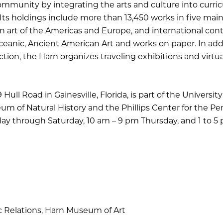
ommunity by integrating the arts and culture into curric
Its holdings include more than 13,450 works in five main c
rn art of the Americas and Europe, and international co
eanic, Ancient American Art and works on paper. In addit
tion, the Harn organizes traveling exhibitions and virtu
ull Road in Gainesville, Florida, is part of the University 
um of Natural History and the Phillips Center for the Per
sday through Saturday, 10 am – 9 pm Thursday, and 1 to 5
c Relations, Harn Museum of Art