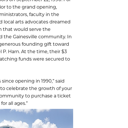
ors on September 22, 1990. For
or to the grand opening,
ministrators, faculty in the
nd local arts advocates dreamed
m that would serve the
nd the Gainesville community. In
 generous founding gift toward
. Harn. At the time, their $3
e matching funds were secured to
 since opening in 1990,” said
 to celebrate the growth of your
community to purchase a ticket
or all ages.”