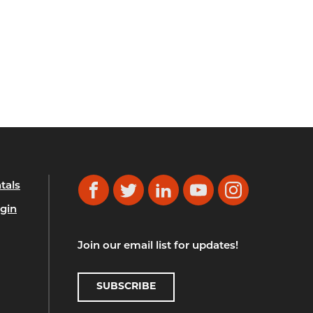
tals
Facebook
Twitter
LinkedIn
YouTube
Instagram
gin
Join our email list for updates!
SUBSCRIBE