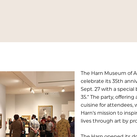
The Harn Museum of Art 
celebrate its 35th ann
Sept. 27 with a special
35.” The party, offerin
cuisine for attendees, 
Harn’s mission to inspi
lives through art by pro