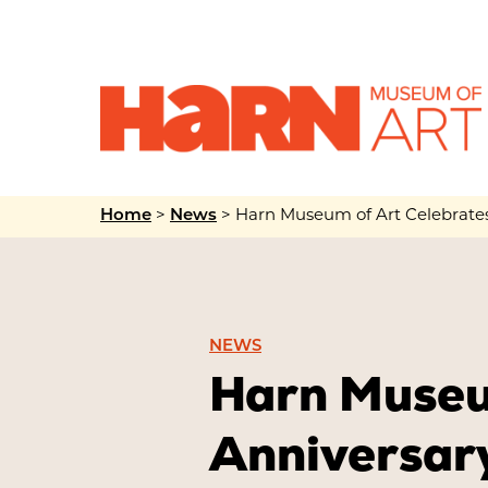
Home
>
News
>
Harn Museum of Art Celebrates 
NEWS
Harn Museu
Anniversary