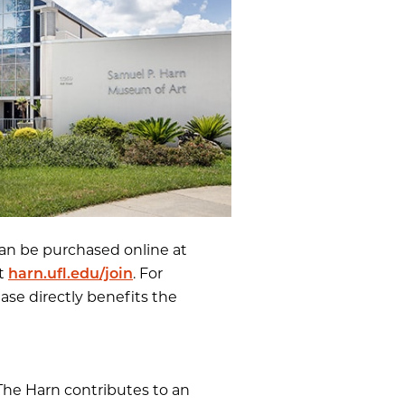
an be purchased online at
at
harn.ufl.edu/join
. For
hase directly benefits the
 The Harn contributes to an