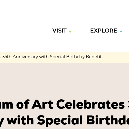
VISIT
EXPLORE
35th Anniversary with Special Birthday Benefit
m of Art Celebrates
 with Special Birthd