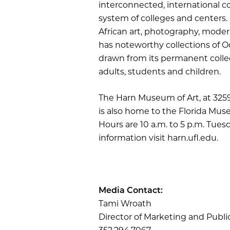
interconnected, international c
system of colleges and centers. 
African art, photography, mode
has noteworthy collections of Oc
drawn from its permanent collec
adults, students and children.
The Harn Museum of Art, at 3259 H
is also home to the Florida Muse
Hours are 10 a.m. to 5 p.m. Tue
information visit harn.ufl.edu.
Media Contact:
Tami Wroath
Director of Marketing and Publi