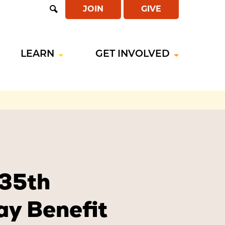
JOIN
GIVE
Open
Search
LEARN
GET INVOLVED
 35th
ay Benefit