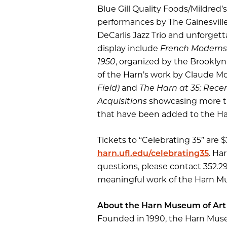
Blue Gill Quality Foods/Mildred’
performances by The Gainesville
DeCarlis Jazz Trio and unforgett
display include
French Moderns: 
1950
, organized by the Brookly
of the Harn’s work by Claude M
Field)
and
The Harn at 35: Rec
Acquisitions
showcasing more t
that have been added to the Har
Tickets to “Celebrating 35” ar
harn.ufl.edu/celebrating35
. Ha
questions, please contact 352.2
meaningful work of the Harn Mu
About the Harn Museum of Art
Founded in 1990, the Harn Museum