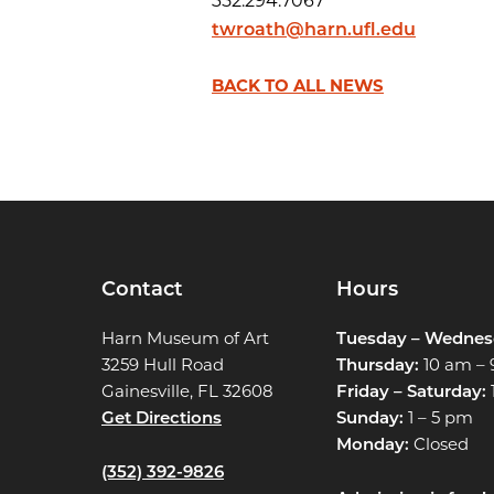
352.294.7067
twroath@harn.ufl.edu
BACK TO ALL NEWS
Contact
Hours
Harn Museum of Art
Tuesday – Wednes
3259 Hull Road
Thursday:
10 am –
Gainesville, FL 32608
Friday – Saturday:
Get Directions
Sunday:
1 – 5 pm
Monday:
Closed
(352) 392-9826