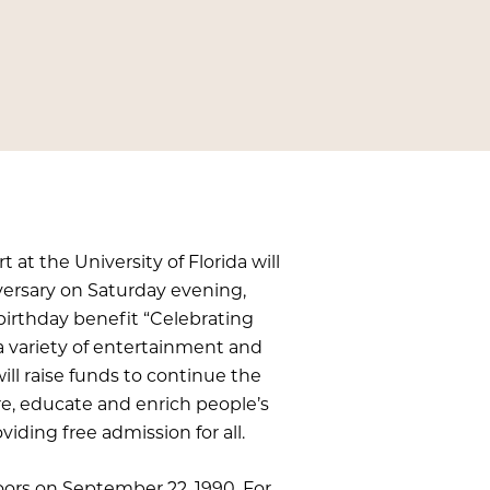
at the University of Florida will
iversary on Saturday evening,
 birthday benefit “Celebrating
g a variety of entertainment and
will raise funds to continue the
re, educate and enrich people’s
viding free admission for all.