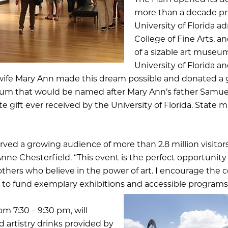
The Harn opened its do
more than a decade pri
University of Florida ad
College of Fine Arts, a
of a sizable art museu
University of Florida a
s wife Mary Ann made this dream possible and donated a
um that would be named after Mary Ann’s father Samuel P
vate gift ever received by the University of Florida. Stat
ved a growing audience of more than 2.8 million visitors
ne Chesterfield. “This event is the perfect opportunity
hers who believe in the power of art. I encourage the 
 to fund exemplary exhibitions and accessible programs f
om 7:30 – 9:30 pm, will
 artistry drinks provided by