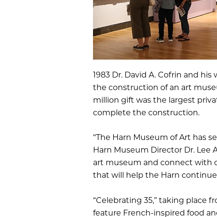
1983 Dr. David A. Cofrin and hi
the construction of an art muse
million gift was the largest pri
complete the construction.
“The Harn Museum of Art has ser
Harn Museum Director Dr. Lee An
art museum and connect with ot
that will help the Harn continue
“Celebrating 35,” taking place fr
feature French-inspired food and