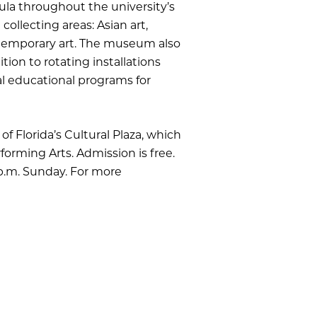
ula throughout the university’s
ollecting areas: Asian art,
ntemporary art. The museum also
ion to rotating installations
al educational programs for
of Florida’s Cultural Plaza, which
forming Arts. Admission is free.
 p.m. Sunday. For more