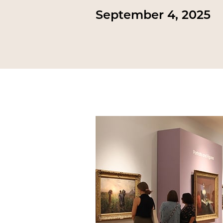
September 4, 2025