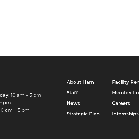
About Harn
Facility Ren
Staff
Member Lo
day:
10 am – 5 pm
 9 pm
News
Careers
10 am – 5 pm
Strategic Plan
Internships