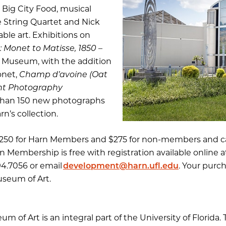
s Big City Food, musical
 String Quartet and Nick
able art. Exhibitions on
Monet to Matisse, 1850 –
n Museum, with the addition
onet,
Champ d’avoine (Oat
ent Photography
han 150 new photographs
n’s collection.
e $250 for Harn Members and $275 for non-members and c
rn Membership is free with registration available online 
94.7056 or email
development@harn.ufl.edu
. Your purc
seum of Art.
 of Art is an integral part of the University of Florida.