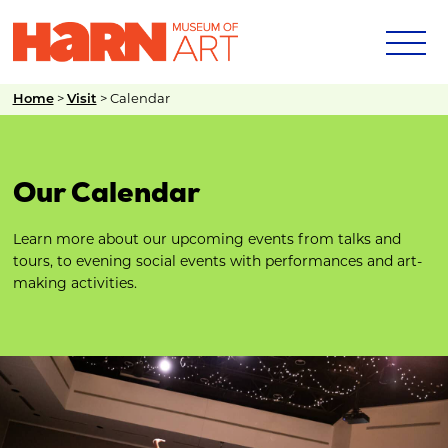
Home
>
Visit
>
Calendar
Our Calendar
Learn more about our upcoming events from talks and
tours, to evening social events with performances and art-
making activities.