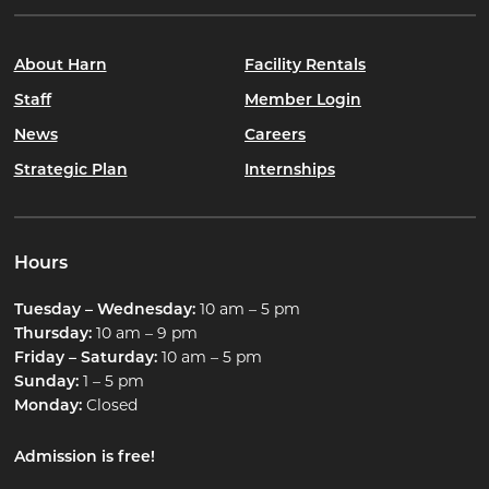
About Harn
Facility Rentals
Staff
Member Login
News
Careers
Strategic Plan
Internships
Hours
Tuesday – Wednesday:
10 am – 5 pm
Thursday:
10 am – 9 pm
Friday – Saturday:
10 am – 5 pm
Sunday:
1 – 5 pm
Monday:
Closed
Admission is free!