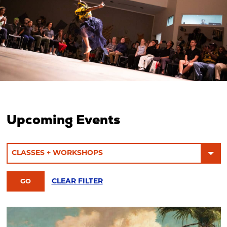
Upcoming Events
CLEAR FILTER