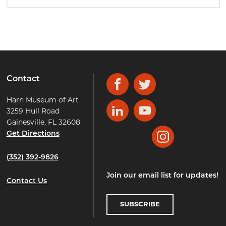
Contact
Facebook
Twitter
Harn Museum of Art
3259 Hull Road
LinkedIn
YouTube
Gainesville, FL 32608
Get Directions
Instagram
(352) 392-9826
Join our email list for updates!
Contact Us
SUBSCRIBE