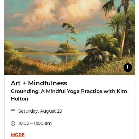
i
Art + Mindfulness
Grounding: A Mindful Yoga Practice with Kim
Holton
Saturday, August 29
10:00 – 11:00 am
MORE