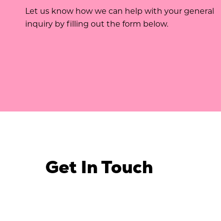
Let us know how we can help with your general
inquiry by filling out the form below.
Get In Touch