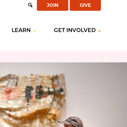
JOIN
GIVE
Open
Search
LEARN
GET INVOLVED