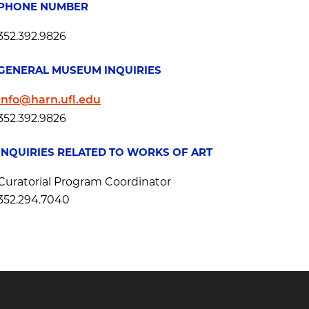
PHONE NUMBER
352.392.9826
GENERAL MUSEUM INQUIRIES
info@harn.ufl.edu
352.392.9826
INQUIRIES RELATED TO WORKS OF ART
Curatorial Program Coordinator
352.294.7040