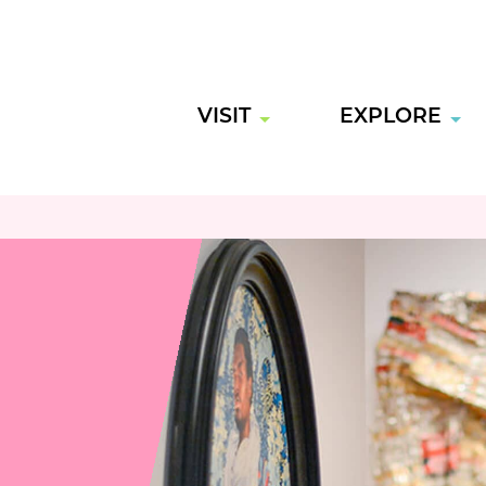
VISIT
EXPLORE