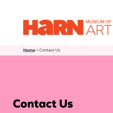
>
Contact Us
Home
Contact Us