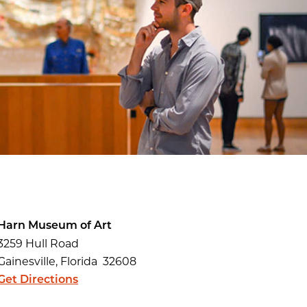
Harn Museum of Art
3259 Hull Road
Gainesville, Florida 32608
Get Directions