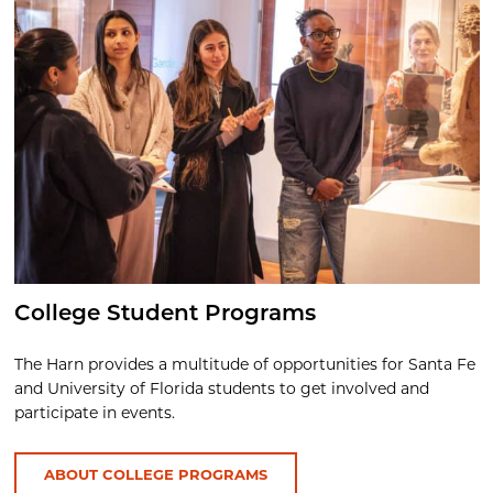
College Student Programs
The Harn provides a multitude of opportunities for Santa Fe
and University of Florida students to get involved and
participate in events.
ABOUT COLLEGE PROGRAMS