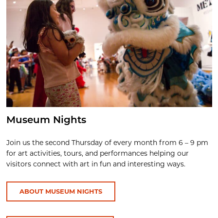
Museum Nights
Join us the second Thursday of every month from 6 – 9 pm
for art activities, tours, and performances helping our
visitors connect with art in fun and interesting ways.
ABOUT MUSEUM NIGHTS