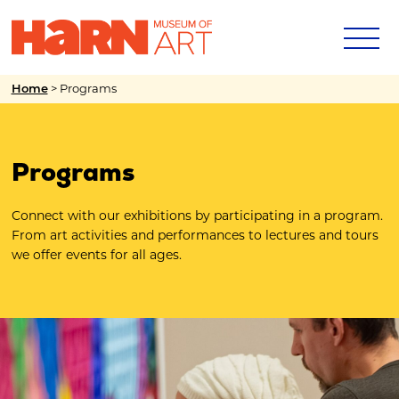
>
Programs
Home
Programs
Connect with our exhibitions by participating in a program.
From art activities and performances to lectures and tours
we offer events for all ages.