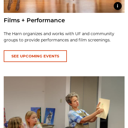
i
Films + Performance
The Harn organizes and works with UF and community
groups to provide performances and film screenings.
SEE UPCOMING EVENTS