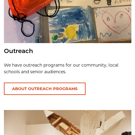
Outreach
We have outreach programs for our community, local
schools and senior audiences.
ABOUT OUTREACH PROGRAMS