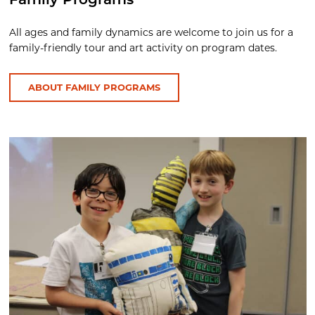
Family Programs
All ages and family dynamics are welcome to join us for a
family-friendly tour and art activity on program dates.
ABOUT FAMILY PROGRAMS