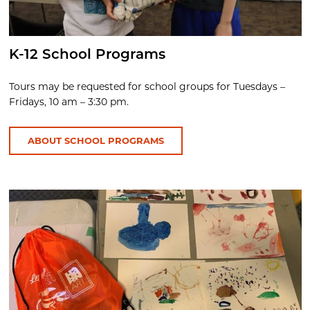
K-12 School Programs
Tours may be requested for school groups for Tuesdays –
Fridays, 10 am – 3:30 pm.
ABOUT SCHOOL PROGRAMS