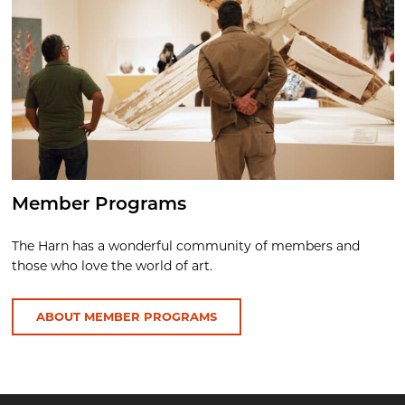
Member Programs
The Harn has a wonderful community of members and
those who love the world of art.
ABOUT MEMBER PROGRAMS