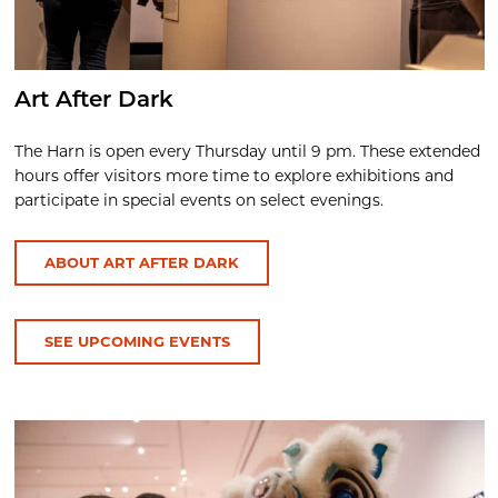
Art After Dark
The Harn is open every Thursday until 9 pm. These extended
hours offer visitors more time to explore exhibitions and
participate in special events on select evenings.
ABOUT ART AFTER DARK
SEE UPCOMING EVENTS