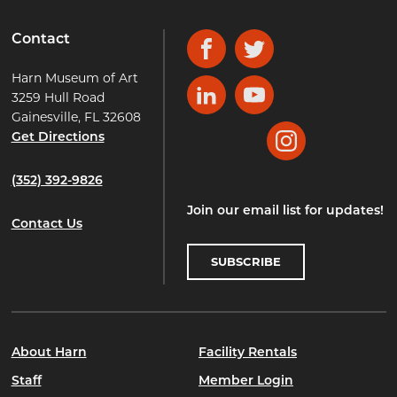
Contact
Facebook
Twitter
Harn Museum of Art
3259 Hull Road
LinkedIn
YouTube
Gainesville, FL 32608
Get Directions
Instagram
(352) 392-9826
Join our email list for updates!
Contact Us
SUBSCRIBE
About Harn
Facility Rentals
Staff
Member Login