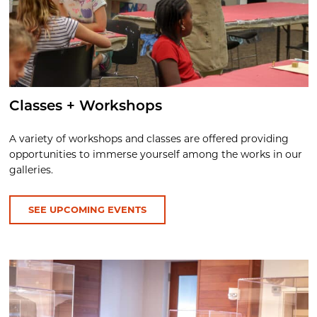
Classes + Workshops
A variety of workshops and classes are offered providing
opportunities to immerse yourself among the works in our
galleries.
SEE UPCOMING EVENTS