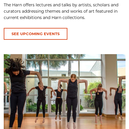
The Harn offers lectures and talks by artists, scholars and
curators addressing themes and works of art featured in
current exhibitions and Harn collections.
SEE UPCOMING EVENTS