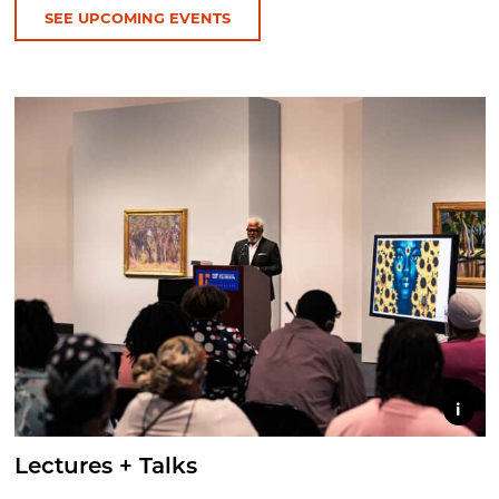
SEE UPCOMING EVENTS
i
Lectures + Talks