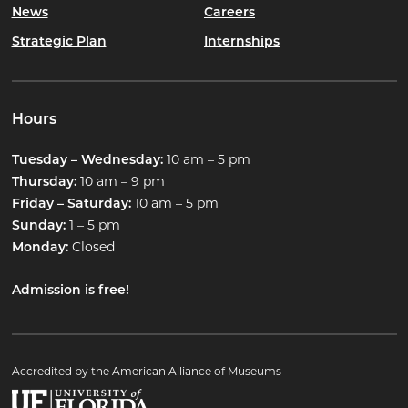
News
Careers
Strategic Plan
Internships
Hours
10 am – 5 pm
Tuesday – Wednesday:
10 am – 9 pm
Thursday:
10 am – 5 pm
Friday – Saturday:
1 – 5 pm
Sunday:
Closed
Monday:
Admission is free!
Accredited by the American Alliance of Museums