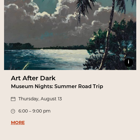
i
Art After Dark
Museum Nights: Summer Road Trip
Thursday, August 13
6:00 – 9:00 pm
MORE