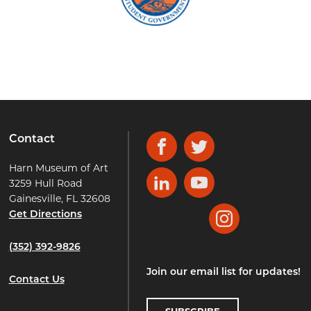
Contact
Facebook
Twitter
Harn Museum of Art
3259 Hull Road
LinkedIn
YouTube
Gainesville, FL 32608
Get Directions
Instagram
(352) 392-9826
Join our email list for updates!
Contact Us