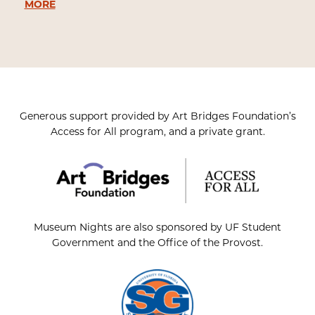
MORE
Generous support provided by Art Bridges Foundation’s
Access for All program, and a private grant.
Museum Nights are also sponsored by UF Student
Government and the Office of the Provost.