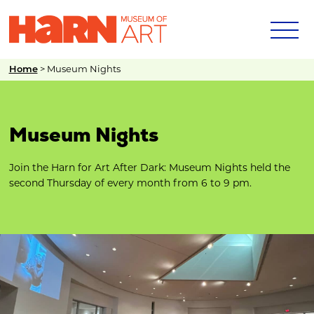
Home
>
Museum Nights
Museum Nights
Join the Harn for Art After Dark: Museum Nights held the
second Thursday of every month from 6 to 9 pm.