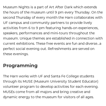
Museum Nights is a part of Art After Dark which extends
the hours of the museum until 9 pm every Thursday. On the
second Thursday of every month the Harn collaborates with
UF campus and community partners to provide lively
activities from 6 to 9 pm featuring hands-on experiences,
speakers, performances and mini-tours throughout the
museum. Unique themes are established in connection with
current exhibitions. These free events are fun and diverse…a
perfect social evening out. Refreshments are served on
these evenings.
Programming
The Harn works with UF and Santa Fe College students
through its MUSE (Museum University Student Educator)
volunteer program to develop activities for each evening.
MUSEs come from all majors and bring creative and
dynamic energy to the museum for visitors of all ages.