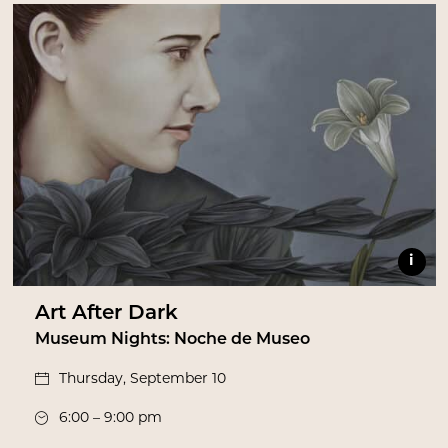
i
Art After Dark
Museum Nights: Noche de Museo
Thursday, September 10
6:00 – 9:00 pm