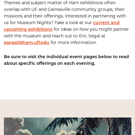
Themes and subject matter of Harn exhibitions often
overlap with UF and Gainesville community groups, their
missions and their offerings. Interested in partnering with
us for Museum Nights? Take a look at our
current and
upcoming exhibitions
for ideas on how you might partner
with the museum and reach out to Eric Segal at
esegal@harn.ufl.edu
for more information.
Be sure to visit the individual event pages below to read
about specific offerings on each evening.