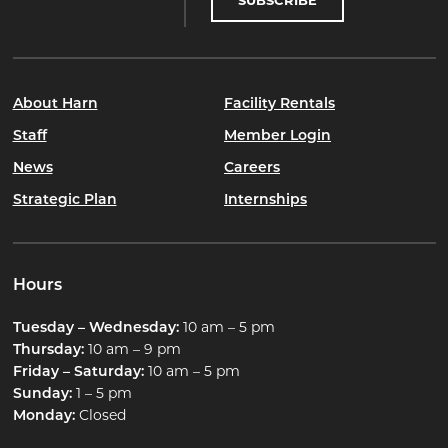
SUBSCRIBE
About Harn
Facility Rentals
Staff
Member Login
News
Careers
Strategic Plan
Internships
Hours
Tuesday – Wednesday:
10 am – 5 pm
Thursday:
10 am – 9 pm
Friday – Saturday:
10 am – 5 pm
Sunday:
1 – 5 pm
Monday:
Closed