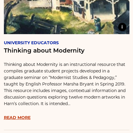
i
UNIVERSITY EDUCATORS
Thinking about Modernity
Thinking about Modernity is an instructional resource that
compiles graduate student projects developed in a
graduate seminar on “Modernist Studies & Pedagogy,”
taught by English Professor Marsha Bryant in Spring 2019.
This resource includes images, contextual information and
discussion questions exploring twelve modern artworks in
Harn’s collection. It is intended...
READ MORE