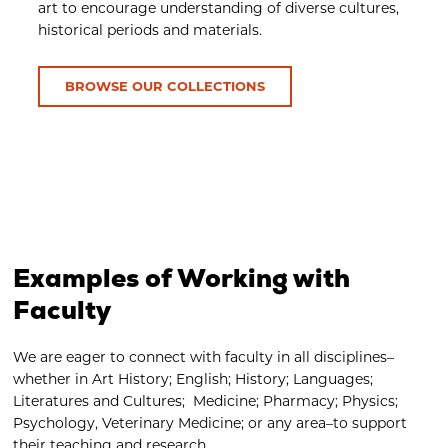
art to encourage understanding of diverse cultures,
historical periods and materials.
BROWSE OUR COLLECTIONS
Examples of Working with
Faculty
We are eager to connect with faculty in all disciplines–
whether in Art History; English; History; Languages;
Literatures and Cultures; Medicine; Pharmacy; Physics;
Psychology, Veterinary Medicine; or any area–to support
their teaching and research.