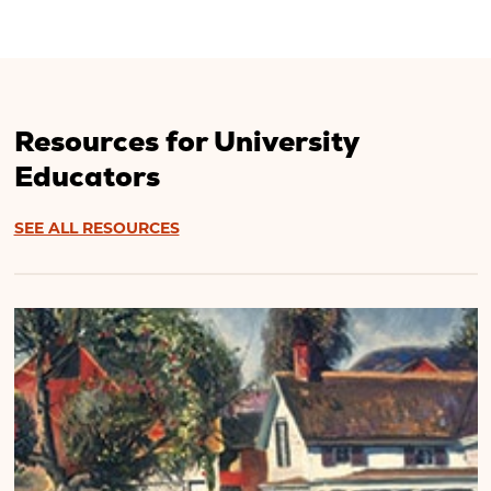
Resources for University
Educators
SEE ALL RESOURCES