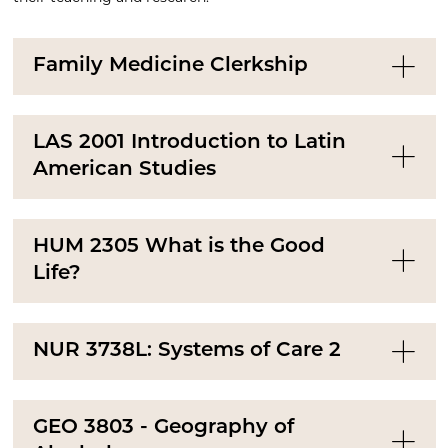
Family Medicine Clerkship
LAS 2001 Introduction to Latin
American Studies
HUM 2305 What is the Good
Life?
NUR 3738L: Systems of Care 2
GEO 3803 - Geography of