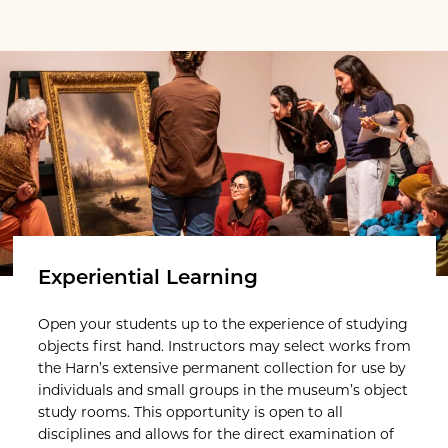
Experiential Learning
Open your students up to the experience of studying
objects first hand. Instructors may select works from
the Harn’s extensive permanent collection for use by
individuals and small groups in the museum’s object
study rooms. This opportunity is open to all
disciplines and allows for the direct examination of