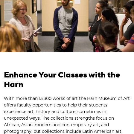
Enhance Your Classes with the
Harn
With more than 13,300 works of art the Harn Museum of Art
offers faculty opportunities to help their students
experience art, history and culture, sometimes in
unexpected ways. The collections strengths focus on
African, Asian, modern and contemporary art, and
photography, but collections include Latin American art,