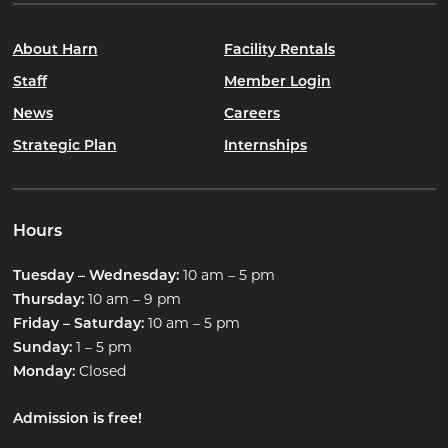
About Harn
Facility Rentals
Staff
Member Login
News
Careers
Strategic Plan
Internships
Hours
10 am – 5 pm
Tuesday – Wednesday:
10 am – 9 pm
Thursday:
10 am – 5 pm
Friday – Saturday:
1 – 5 pm
Sunday:
Closed
Monday:
Admission is free!