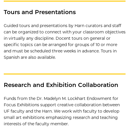
Tours and Presentations
Guided tours and presentations by Harn curators and staff
can be organized to connect with your classroom objectives
in virtually any discipline. Docent tours on general or
specific topics can be arranged for groups of 10 or more
and must be scheduled three weeks in advance. Tours in
Spanish are also available.
Research and Exhibition Collaboration
Funds from the Dr. Madelyn M. Lockhart Endowment for
Focus Exhibitions support creative collaboration between
UF faculty and the Harn. We work with faculty to develop
small art exhibitions emphasizing research and teaching
interests of the faculty member.