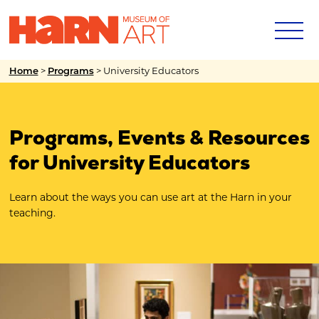
>
>
University Educators
Home
Programs
Programs, Events & Resources
for University Educators
Learn about the ways you can use art at the Harn in your
teaching.