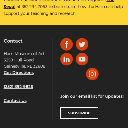
Eric
at 352.294.7063 to brainstorm how the Harn can help
Segal
support your teaching and research.
Contact
Facebook
Twitter
Harn Museum of Art
3259 Hull Road
LinkedIn
YouTube
Gainesville, FL 32608
Get Directions
Instagram
(352) 392-9826
Join our email list for updates!
Contact Us
SUBSCRIBE