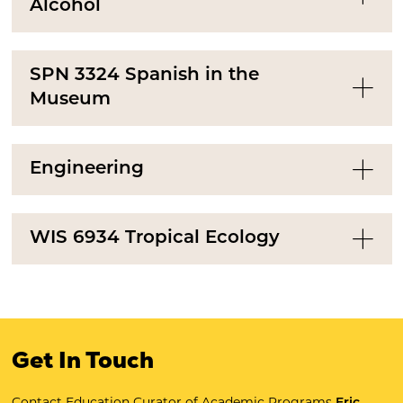
Alcohol
SPN 3324 Spanish in the
Museum
Engineering
WIS 6934 Tropical Ecology
Get In Touch
Contact Education Curator of Academic Programs