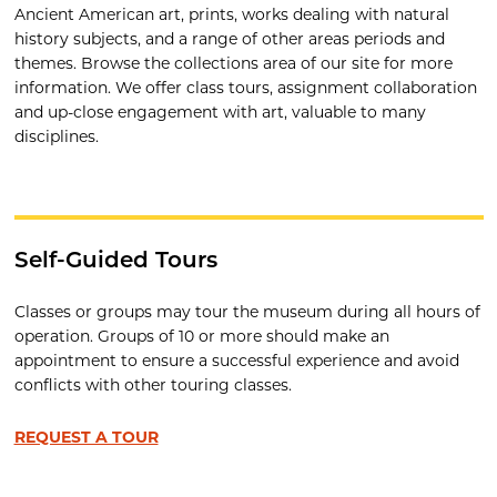
Ancient American art, prints, works dealing with natural
history subjects, and a range of other areas periods and
themes. Browse the collections area of our site for more
information. We offer class tours, assignment collaboration
and up-close engagement with art, valuable to many
disciplines.
Self-Guided Tours
Classes or groups may tour the museum during all hours of
operation. Groups of 10 or more should make an
appointment to ensure a successful experience and avoid
conflicts with other touring classes.
REQUEST A TOUR