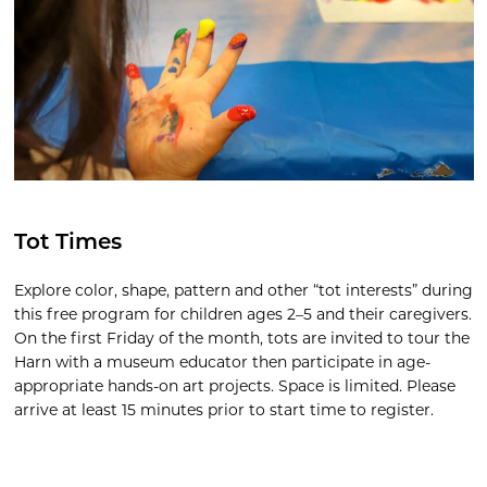
Tot Times
Explore color, shape, pattern and other “tot interests” during
this free program for children ages 2–5 and their caregivers.
On the first Friday of the month, tots are invited to tour the
Harn with a museum educator then participate in age-
appropriate hands-on art projects. Space is limited. Please
arrive at least 15 minutes prior to start time to register.