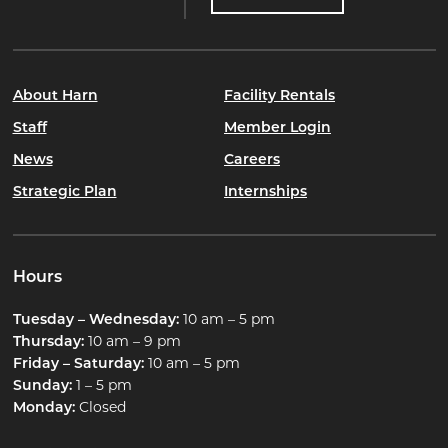
About Harn
Facility Rentals
Staff
Member Login
News
Careers
Strategic Plan
Internships
Hours
Tuesday – Wednesday:
10 am – 5 pm
Thursday:
10 am – 9 pm
Friday – Saturday:
10 am – 5 pm
Sunday:
1 – 5 pm
Monday:
Closed