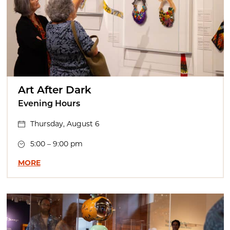
Art After Dark
Evening Hours
Thursday, August 6
5:00 – 9:00 pm
MORE