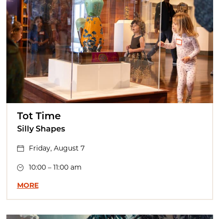
Tot Time
Silly Shapes
Friday, August 7
10:00 – 11:00 am
MORE