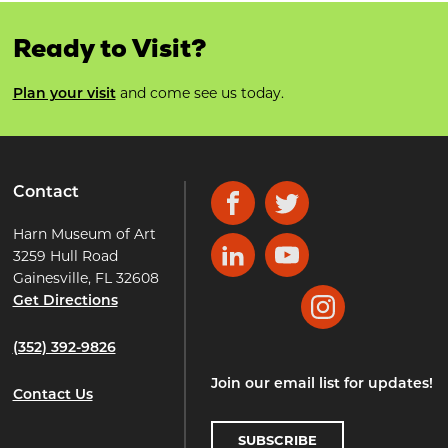
Ready to Visit?
Plan your visit
and come see us today.
Contact
Facebook
Twitter
Harn Museum of Art
3259 Hull Road
LinkedIn
YouTube
Gainesville, FL 32608
Get Directions
Instagram
(352) 392-9826
Join our email list for updates!
Contact Us
SUBSCRIBE