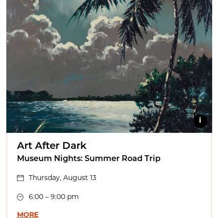
i
Art After Dark
Museum Nights: Summer Road Trip
Thursday, August 13
6:00 – 9:00 pm
MORE