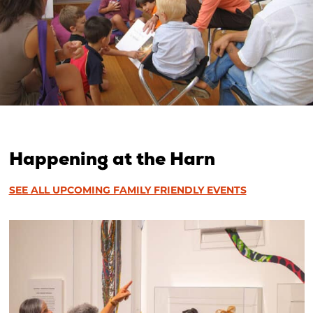
Happening at the Harn
SEE ALL UPCOMING FAMILY FRIENDLY EVENTS