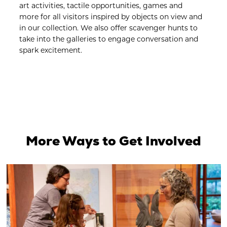
art activities, tactile opportunities, games and
more for all visitors inspired by objects on view and
in our collection. We also offer scavenger hunts to
take into the galleries to engage conversation and
spark excitement.
More Ways to Get Involved