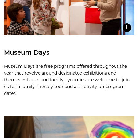
i
Museum Days
Museum Days are free programs offered throughout the
year that revolve around designated exhibitions and
themes. All ages and family dynamics are welcome to join
us for a family-friendly tour and art activity on program
dates.