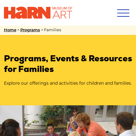
Home
>
Programs
>
Families
Programs, Events & Resources
for Families
Explore our offerings and activities for children and families.