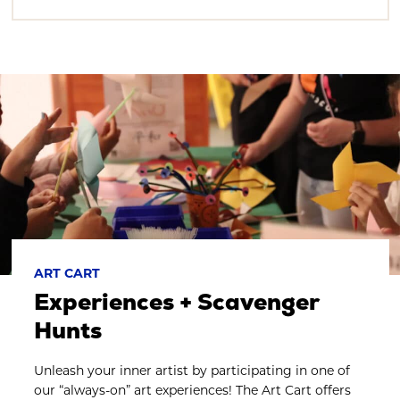
ART CART
Experiences + Scavenger
Hunts
Unleash your inner artist by participating in one of
our “always-on” art experiences! The Art Cart offers