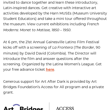
invited to dance together and learn these introductory,
Latin-inspired dances. Get creative with interactive art
activities developed by the Harn MUSEs (Museum University
Student Educators) and take a mini tour offered throughout
the museum. View current exhibitions including
French
.
Moderns: Monet to Matisse, 1850 – 1950
At 6 pm,
t
he
21
st
Annual
Gainesville Latino Film Festival
kicks off with a screening of
(
, 90
La
Front
era
The Border
minutes) by David
David
(Colombia)
. The Director will
introduce the film and answer questions after the
screening.
Organized by the Latina Women’s League.
Get
your
free advance ticket
.
here
Generous support for Art After Dark is provided by Art
Bridges Foundation’s Access for All program and a private
grant.