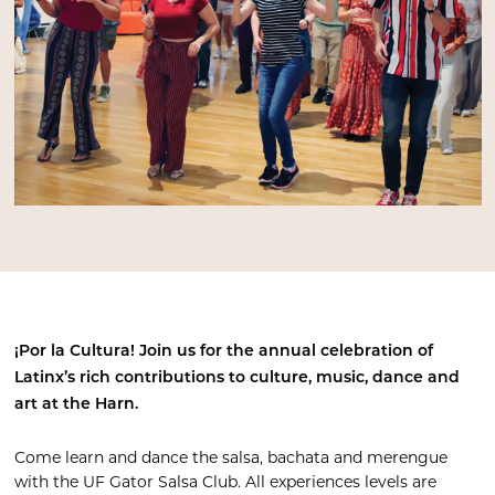
¡Por la Cultura!
Join us for the annual celebration of
Latinx’s rich contributions to culture, music, dance and
art at the Harn.
Come learn and dance the salsa, bachata and merengue
with the UF Gator Salsa Club. All experiences levels are