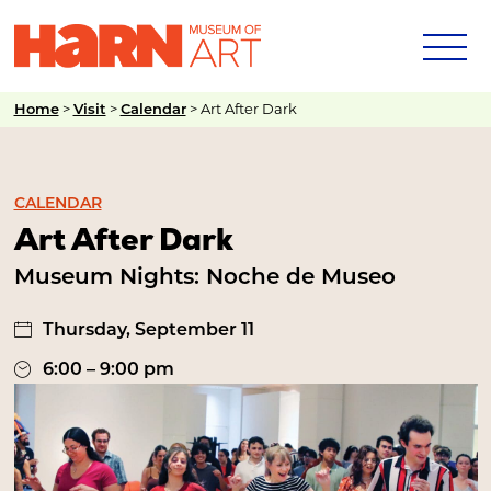
>
>
>
Art After Dark
Home
Visit
Calendar
CALENDAR
Art After Dark
Museum Nights: Noche de Museo
Thursday, September 11
6:00 – 9:00 pm