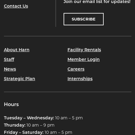
Join our email list for updates!
Contact Us
SUBSCRIBE
About Harn
Facility Rentals
Staff
Member Login
News
Careers
Strategic Plan
Internships
Hours
10 am – 5 pm
Tuesday – Wednesday:
10 am – 9 pm
Thursday:
10 am – 5 pm
Friday – Saturday: