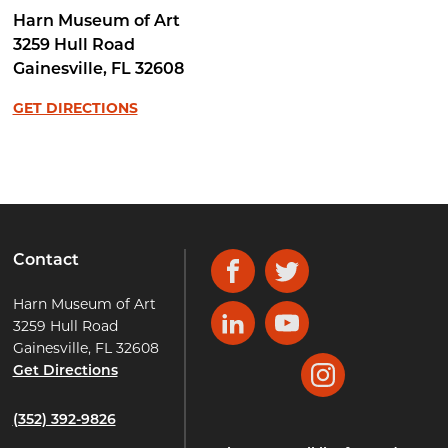
Harn Museum of Art
3259 Hull Road
Gainesville
,
FL
32608
GET DIRECTIONS
Contact
Facebook
Twitter
Harn Museum of Art
3259 Hull Road
LinkedIn
YouTube
Gainesville, FL 32608
Get Directions
Instagram
(352) 392-9826