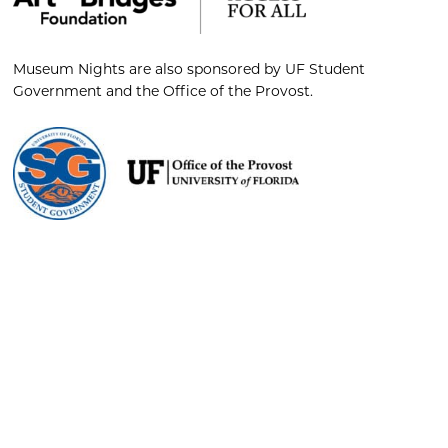
Museum Nights are also sponsored by UF Student
Government and the Office of the Provost.