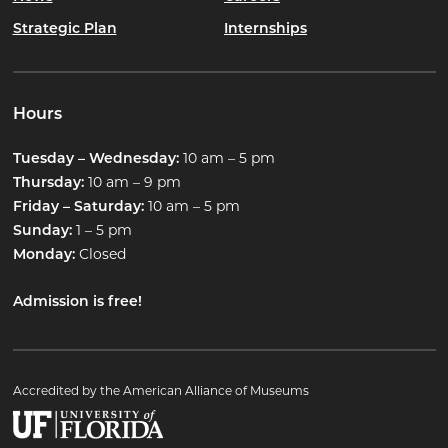
Strategic Plan
Internships
Hours
10 am – 5 pm
Tuesday – Wednesday:
10 am – 9 pm
Thursday:
10 am – 5 pm
Friday – Saturday:
1 – 5 pm
Sunday:
Closed
Monday:
Admission is free!
Accredited by the American Alliance of Museums