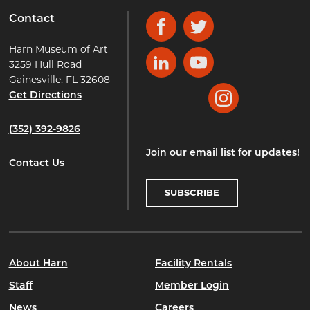
Contact
Facebook
Twitter
Harn Museum of Art
3259 Hull Road
LinkedIn
YouTube
Gainesville, FL 32608
Get Directions
Instagram
(352) 392-9826
Join our email list for updates!
Contact Us
SUBSCRIBE
About Harn
Facility Rentals
Staff
Member Login
News
Careers