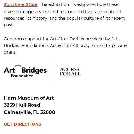
. The exhibition investigates how these
Sunshine State
diverse images evoke and respond to the state’s natural
resources, its history, and the popular culture of its recent
past.
Generous support for Art After Dark is provided by Art
Bridges Foundation’s Access for All program and a private
grant.
Harn Museum of Art
3259 Hull Road
Gainesville
,
FL
32608
GET DIRECTIONS