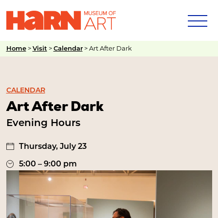
>
>
>
Art After Dark
Home
Visit
Calendar
CALENDAR
Art After Dark
Evening Hours
Thursday, July 23
5:00 – 9:00 pm