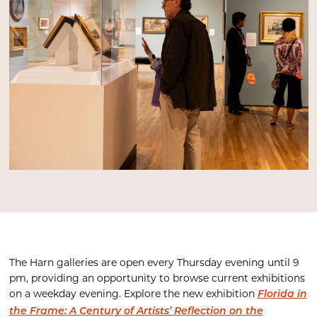
The Harn galleries are open every Thursday evening until 9
pm, providing an opportunity to browse current exhibitions
on a weekday evening. Explore the new exhibition
Florida in
the Frame: A Century of Artists’ Reflection on the