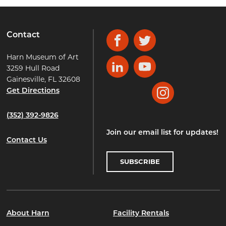
Contact
Facebook
Twitter
Harn Museum of Art
3259 Hull Road
LinkedIn
YouTube
Gainesville, FL 32608
Get Directions
Instagram
(352) 392-9826
Join our email list for updates!
Contact Us
SUBSCRIBE
About Harn
Facility Rentals