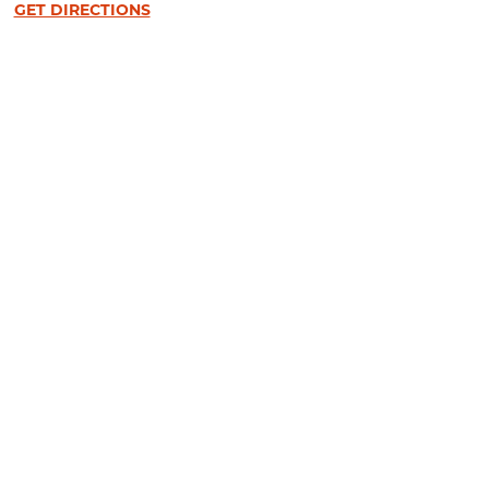
GET DIRECTIONS