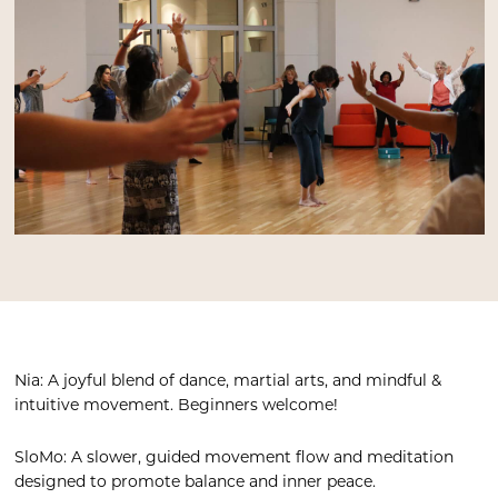
Nia: A joyful blend of dance, martial arts, and mindful &
intuitive movement. Beginners welcome!
SloMo: A slower, guided movement flow and meditation
designed to promote balance and inner peace.