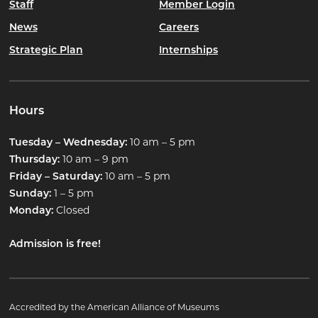
Staff
Member Login
News
Careers
Strategic Plan
Internships
Hours
10 am – 5 pm
Tuesday – Wednesday:
10 am – 9 pm
Thursday:
10 am – 5 pm
Friday – Saturday:
1 – 5 pm
Sunday:
Closed
Monday:
Admission is free!
Accredited by the American Alliance of Museums