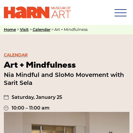
>
>
>
Art + Mindfulness
Home
Visit
Calendar
CALENDAR
Art + Mindfulness
Nia Mindful and SloMo Movement with
Sarit Sela
Saturday, January 25
10:00 – 11:00 am