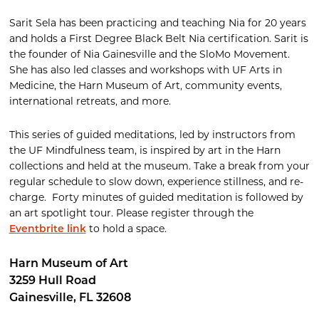
Sarit Sela has been practicing and teaching Nia for 20 years
and holds a First Degree Black Belt Nia certification. Sarit is
the founder of Nia Gainesville and the SloMo Movement.
She has also led classes and workshops with UF Arts in
Medicine, the Harn Museum of Art, community events,
international retreats, and more.
This series of guided meditations, led by instructors from
the UF Mindfulness team, is inspired by art in the Harn
collections and held at the museum. Take a break from your
regular schedule to slow down, experience stillness, and re-
charge
.
Forty minutes of guided meditation is followed by
an art spotlight tour. Please register through the
to hold a space.
Eventbrite link
Harn Museum of Art
3259 Hull Road
Gainesville
,
FL
32608