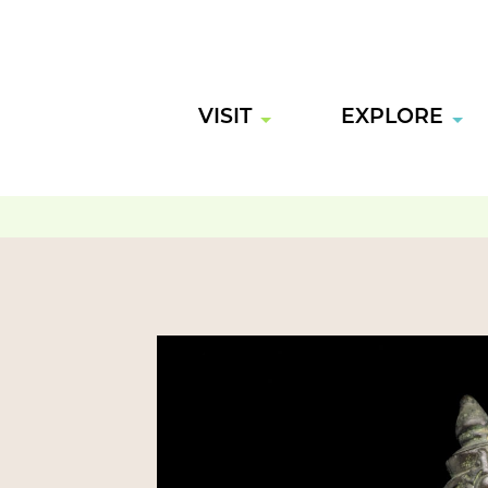
VISIT
EXPLORE