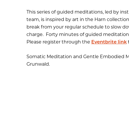
This series of guided meditations, led by in
team, is inspired by art in the Harn collect
break from your regular schedule to slow dow
charge
.
Forty minutes of guided meditation i
Please register through the
Eventbrite link
t
Somatic Meditation and Gentle Embodied M
Grunwald.