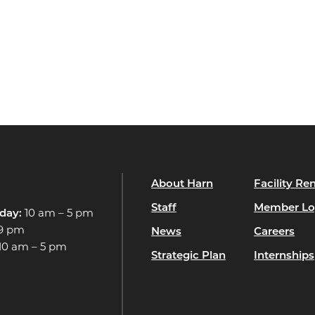
About Harn
Facility Ren
Staff
Member Lo
day:
10 am – 5 pm
 9 pm
News
Careers
10 am – 5 pm
Strategic Plan
Internships