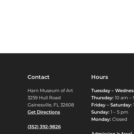
Contact
Hours
Harn Museum of Art
Tuesday – Wednes
3259 Hull Road
Thursday:
10 am –
Gainesville, FL 32608
Friday – Saturday:
Get Directions
Sunday:
1 – 5 pm
Monday:
Closed
(352) 392-9826