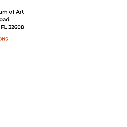
um of Art
Road
FL
32608
IONS