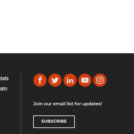
tals
Facebook
Twitter
LinkedIn
YouTube
Instagram
gin
Join our email list for updates!
SUBSCRIBE