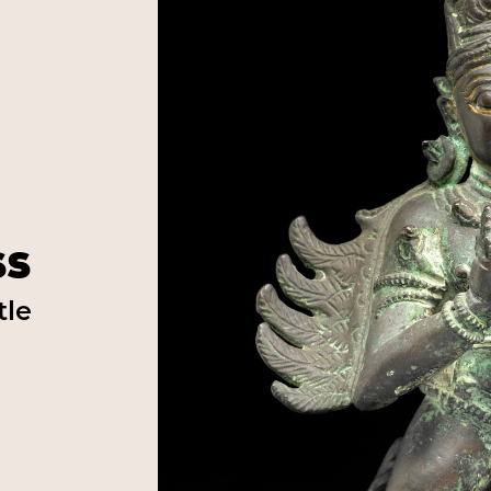
ss
tle