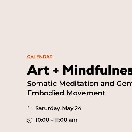
CALENDAR
Art + Mindfulne
Somatic Meditation and Gen
Embodied Movement
Saturday, May 24
10:00 – 11:00 am