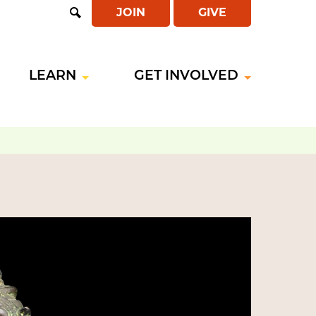
JOIN
GIVE
Open
Search
LEARN
GET INVOLVED