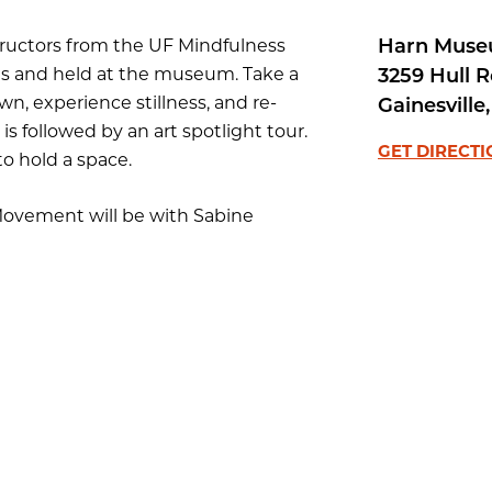
Harn Muse
structors from the UF Mindfulness
ions and held at the museum. Take a
3259 Hull 
n, experience stillness, and re-
Gainesville
,
s followed by an art spotlight tour.
GET DIRECT
o hold a space.
ovement will be with Sabine