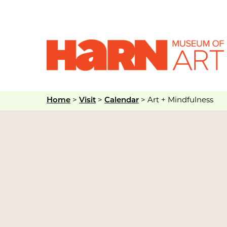
Home
>
Visit
>
Calendar
>
Art + Mindfulness