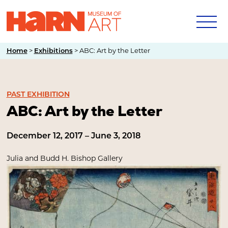
>
>
ABC: Art by the Letter
Home
Exhibitions
PAST EXHIBITION
ABC: Art by the Letter
December 12, 2017 – June 3, 2018
Julia and Budd H. Bishop Gallery