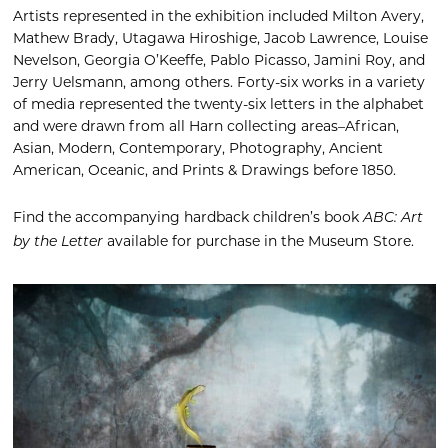
Artists represented in the exhibition included Milton Avery,
Mathew Brady, Utagawa Hiroshige, Jacob Lawrence, Louise
Nevelson, Georgia O’Keeffe, Pablo Picasso, Jamini Roy, and
Jerry Uelsmann, among others. Forty-six works in a variety
of media represented the twenty-six letters in the alphabet
and were drawn from all Harn collecting areas–African,
Asian, Modern, Contemporary, Photography, Ancient
American, Oceanic, and Prints & Drawings before 1850.
Find the accompanying hardback children’s book
ABC: Art
available for purchase in the Museum Store.
by the Letter