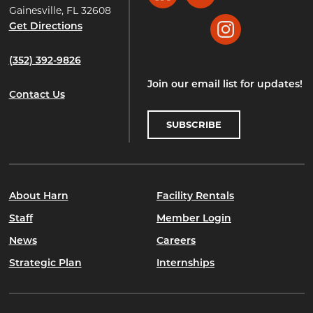
Gainesville, FL 32608
Get Directions
Instagram
(352) 392-9826
Join our email list for updates!
Contact Us
SUBSCRIBE
About Harn
Facility Rentals
Staff
Member Login
News
Careers
Strategic Plan
Internships