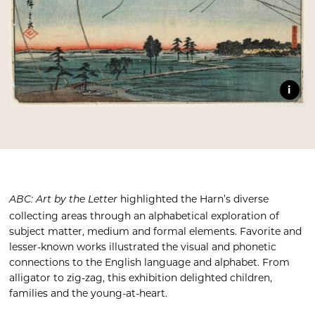
i
highlighted the Harn’s diverse
ABC: Art by the Letter
collecting areas through an alphabetical exploration of
subject matter, medium and formal elements. Favorite and
lesser-known works illustrated the visual and phonetic
connections to the English language and alphabet. From
alligator to zig-zag, this exhibition delighted children,
families and the young-at-heart.