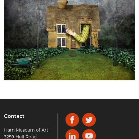
Contact
Facebook
Twitter
Harn Museum of Art
3259 Hull Road
LinkedIn
YouTube