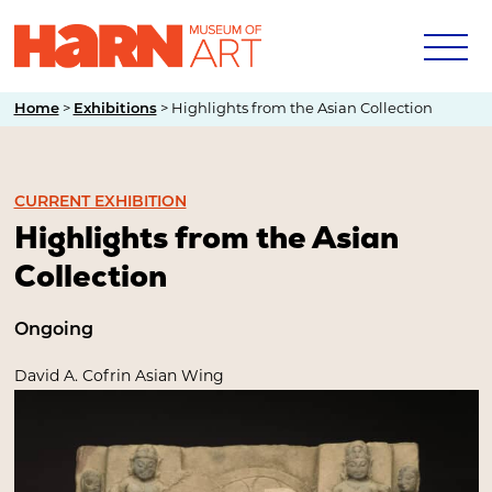
Home
>
Exhibitions
>
Highlights from the Asian Collection
CURRENT EXHIBITION
Highlights from the Asian
Collection
Ongoing
David A. Cofrin Asian Wing