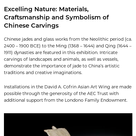
Excelling Nature: Materials,
Craftsmanship and Symbolism of
Chinese Carvings
Chinese jades and glass works from the Neolithic period (ca.
2400 – 1900 BCE) to the Ming (1368 – 1644) and Qing (1644 –
1911) dynasties are featured in this exhibition. Intricate
carvings of landscapes and animals, as well as vessels,
demonstrate the importance of jade to China’s artistic
traditions and creative imaginations.
Installations in the David A. Cofrin Asian Art Wing are made
possible through the generosity of the AEC Trust with
additional support from the Londono Family Endowment.