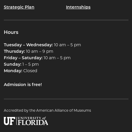
Strategic Plan
Internships
Hours
Tuesday – Wednesday:
10 am – 5 pm
Thursday:
10 am – 9 pm
Friday – Saturday:
10 am – 5 pm
Sunday:
1 – 5 pm
Monday:
Closed
Admission is free!
Accredited by the American Alliance of Museums