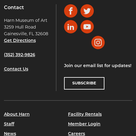
Contact
Facebook
Twitter
Harn Museum of Art
3259 Hull Road
LinkedIn
YouTube
Gainesville, FL 32608
Get Directions
Instagram
(352) 392-9826
Join our email list for updates!
Contact Us
SUBSCRIBE
About Harn
Facility Rentals
Staff
Member Login
News
Careers