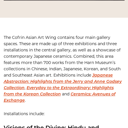
The Cofrin Asian Art Wing contains four main gallery
spaces. These are made up of three exhibitions and three
installations in the central gallery, as well as a showcase of
contemporary Japanese ceramics. Combined, this area
features more than 700 works from the Harn Museum’s
collections in Chinese, Indian, Japanese, Korean, and South
and Southeast Asian art. Exhibitions include
Japanese
Abstraction: Highlights from the Jerry and Anne Godsey
Collection
,
Everyday to the Extraordinary: Highlights
from the Korean Collection
and
Ceramics: Avenues of
Exchange
.
Installations include: