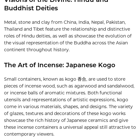
Visions of the Divine: Hindu and
Buddhist Deities
Metal, stone and clay from China, India, Nepal, Pakistan,
Thailand and Tibet feature the relationship and distinctive
roles of Hindu deities, as well as showcase the evolution of
the visual representation of the Buddha across the Asian
continent throughout history.
The Art of Incense: Japanese Kogo
Small containers, known as kogo 香合, are used to store
pieces of incense wood, such as agarwood and sandalwood,
or incense balls of aromatic mixtures. Both functional
utensils and representations of artistic expressions, kogo
come in various materials, shapes, and designs. The variety
of glazes, textures and decorations of these kogo works
showcase the rich history of Japanese ceramics and give
these incense containers a universal appeal still attractive to
contemporary viewers.