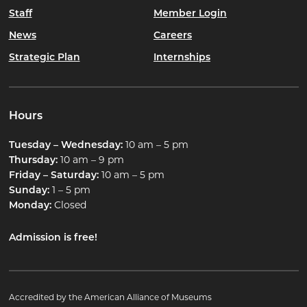
Staff
Member Login
News
Careers
Strategic Plan
Internships
Hours
Tuesday – Wednesday:
10 am – 5 pm
Thursday:
10 am – 9 pm
Friday – Saturday:
10 am – 5 pm
Sunday:
1 – 5 pm
Monday:
Closed
Admission is free!
Accredited by the American Alliance of Museums