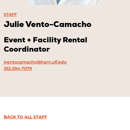
STAFF
Julie Vento-Camacho
Event + Facility Rental
Coordinator
jventocamacho@harn.ufl.edu
352-294-7079
BACK TO ALL STAFF