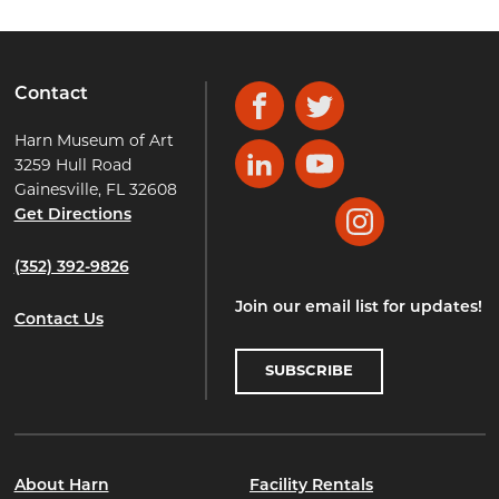
Contact
Facebook
Twitter
Harn Museum of Art
3259 Hull Road
LinkedIn
YouTube
Gainesville, FL 32608
Get Directions
Instagram
(352) 392-9826
Join our email list for updates!
Contact Us
SUBSCRIBE
About Harn
Facility Rentals