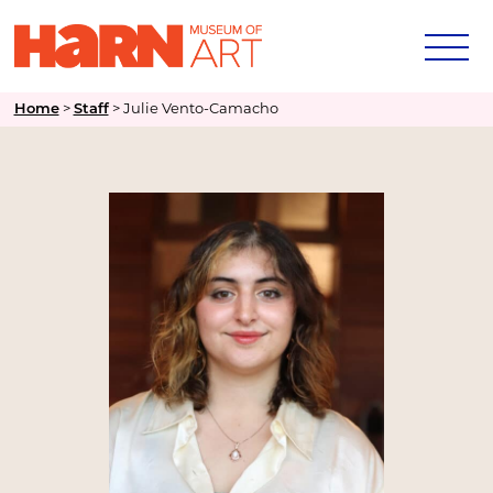
Home
>
Staff
>
Julie Vento-Camacho