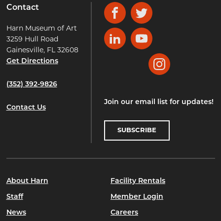
Contact
Facebook
Twitter
Harn Museum of Art
3259 Hull Road
LinkedIn
YouTube
Gainesville, FL 32608
Get Directions
Instagram
(352) 392-9826
Join our email list for updates!
Contact Us
SUBSCRIBE
About Harn
Facility Rentals
Staff
Member Login
News
Careers