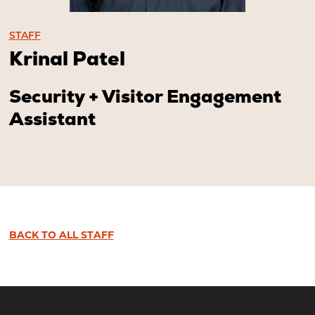
STAFF
Krinal Patel
Security + Visitor Engagement
Assistant
BACK TO ALL STAFF