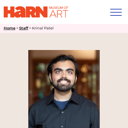
Home
>
Staff
>
Krinal Patel