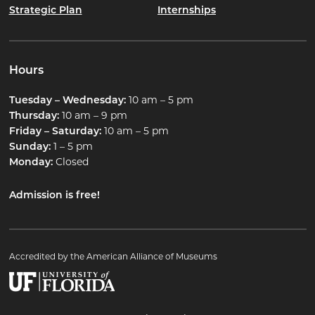
Strategic Plan
Internships
Hours
Tuesday – Wednesday:
10 am – 5 pm
Thursday:
10 am – 9 pm
Friday – Saturday:
10 am – 5 pm
Sunday:
1 – 5 pm
Monday:
Closed
Admission is free!
Accredited by the American Alliance of Museums