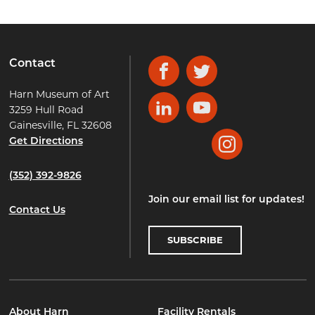
Contact
Facebook
Twitter
Harn Museum of Art
3259 Hull Road
LinkedIn
YouTube
Gainesville, FL 32608
Get Directions
Instagram
(352) 392-9826
Join our email list for updates!
Contact Us
SUBSCRIBE
About Harn
Facility Rentals