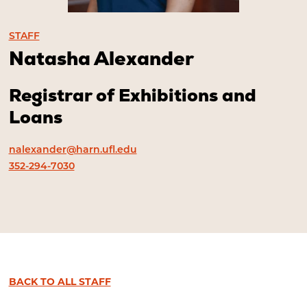
STAFF
Natasha Alexander
Registrar of Exhibitions and
Loans
nalexander@harn.ufl.edu
352-294-7030
BACK TO ALL STAFF