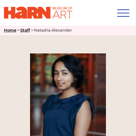
>
>
Natasha Alexander
Home
Staff