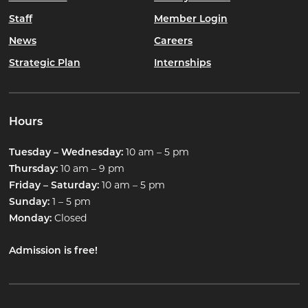
Staff
Member Login
News
Careers
Strategic Plan
Internships
Hours
10 am – 5 pm
Tuesday – Wednesday:
10 am – 9 pm
Thursday:
10 am – 5 pm
Friday – Saturday:
1 – 5 pm
Sunday:
Closed
Monday:
Admission is free!