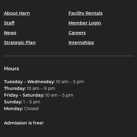
About Harn
Facility Rentals
Staff
Member Login
News
Careers
Strategic Plan
Internships
Hours
Tuesday – Wednesday:
10 am – 5 pm
Thursday:
10 am – 9 pm
Friday – Saturday:
10 am – 5 pm
Sunday:
1 – 5 pm
Monday:
Closed
Admission is free!