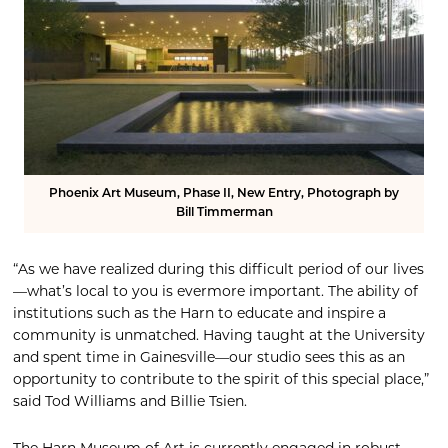
Phoenix Art Museum, Phase II, New Entry, Photograph by
Bill Timmerman
“As we have realized during this difficult period of our lives
—what’s local to you is evermore important. The ability of
institutions such as the Harn to educate and inspire a
community is unmatched. Having taught at the University
and spent time in Gainesville—our studio sees this as an
opportunity to contribute to the spirit of this special place,”
said Tod Williams and Billie Tsien.