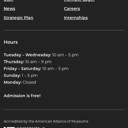
News
Careers
Strategic Plan
Internships
Hours
10 am – 5 pm
Tuesday – Wednesday:
10 am – 9 pm
Thursday:
10 am – 5 pm
Friday – Saturday:
1 – 5 pm
Sunday:
Closed
Monday:
Admission is free!
Accredited by the American Alliance of Museums