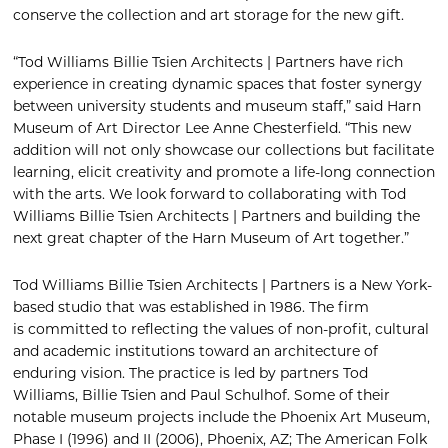
conserve the collection and art storage for the new gift.
“Tod Williams Billie Tsien Architects | Partners have rich
experience in creating dynamic spaces that foster synergy
between university students and museum staff,” said Harn
Museum of Art Director Lee Anne Chesterfield. “This new
addition will not only showcase our collections but facilitate
learning, elicit creativity and promote a life-long connection
with the arts. We look forward to collaborating with Tod
Williams Billie Tsien Architects | Partners and building the
next great chapter of the Harn Museum of Art together.”
Tod Williams Billie Tsien Architects | Partners is a New York-
based studio that was established in 1986. The firm
is committed to reflecting the values of non-profit, cultural
and academic institutions toward an architecture of
enduring vision. The practice is led by partners Tod
Williams, Billie Tsien and Paul Schulhof. Some of their
notable museum projects include the Phoenix Art Museum,
Phase I (1996) and II (2006), Phoenix, AZ; The American Folk