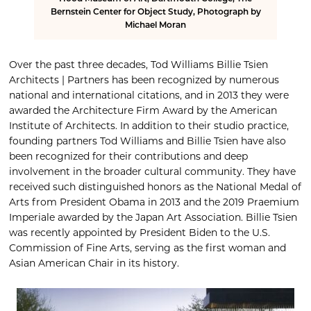
Bernstein Center for Object Study, Photograph by
Michael Moran
Over the past three decades, Tod Williams Billie Tsien
Architects | Partners has been recognized by numerous
national and international citations, and in 2013 they were
awarded the Architecture Firm Award by the American
Institute of Architects. In addition to their studio practice,
founding partners Tod Williams and Billie Tsien have also
been recognized for their contributions and deep
involvement in the broader cultural community. They have
received such distinguished honors as the National Medal of
Arts from President Obama in 2013 and the 2019 Praemium
Imperiale awarded by the Japan Art Association. Billie Tsien
was recently appointed by President Biden to the U.S.
Commission of Fine Arts, serving as the first woman and
Asian American Chair in its history.