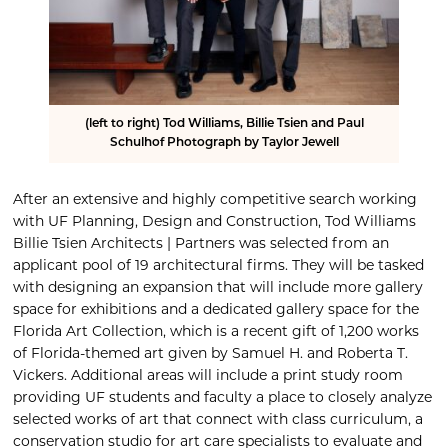
(left to right) Tod Williams, Billie Tsien and Paul
Schulhof Photograph by Taylor Jewell
After an extensive and highly competitive search working
with UF Planning, Design and Construction, Tod Williams
Billie Tsien Architects | Partners was selected from an
applicant pool of 19 architectural firms. They will be tasked
with designing an expansion that will include more gallery
space for exhibitions and a dedicated gallery space for the
Florida Art Collection, which is a recent gift of 1,200 works
of Florida-themed art given by Samuel H. and Roberta T.
Vickers. Additional areas will include a print study room
providing UF students and faculty a place to closely analyze
selected works of art that connect with class curriculum, a
conservation studio for art care specialists to evaluate and