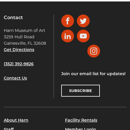
Contact
Facebook
Twitter
Harn Museum of Art
3259 Hull Road
LinkedIn
YouTube
Gainesville, FL 32608
Get Directions
Instagram
(352) 392-9826
Join our email list for updates!
Contact Us
SUBSCRIBE
About Harn
Facility Rentals
Staff
Member Login