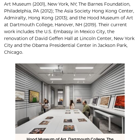
Art Museum (2001), New York, NY; The Barnes Foundation,
Philadelphia, PA (2012); The Asia Society Hong Kong Center,
Admiralty, Hong Kong (2013); and the Hood Museum of Art
at Dartmouth College, Hanover, NH (2019). Their current
work includes the U.S. Embassy in Mexico City, the
renovation of David Geffen Hall at Lincoln Center, New York
City and the Obama Presidential Center in Jackson Park,
Chicago.
Hood Museum of Art, Dartmouth College, The