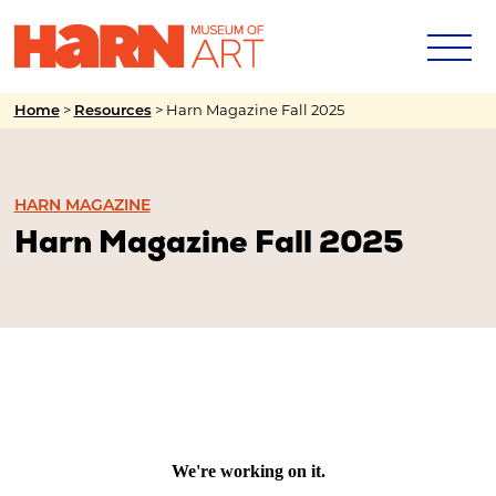
>
>
Harn Magazine Fall 2025
Home
Resources
HARN MAGAZINE
Harn Magazine Fall 2025