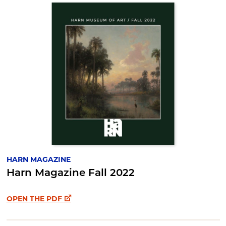
HARN MAGAZINE
Harn Magazine Fall 2022
OPEN THE PDF