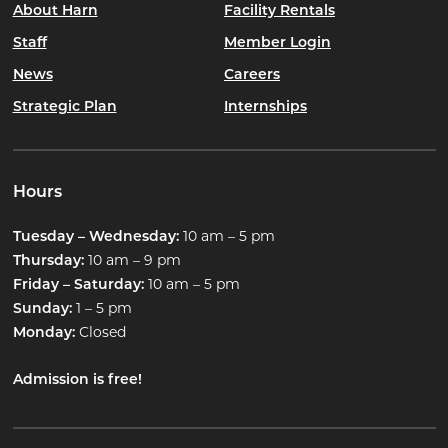
About Harn
Facility Rentals
Staff
Member Login
News
Careers
Strategic Plan
Internships
Hours
10 am – 5 pm
Tuesday – Wednesday:
10 am – 9 pm
Thursday:
10 am – 5 pm
Friday – Saturday:
1 – 5 pm
Sunday:
Closed
Monday:
Admission is free!