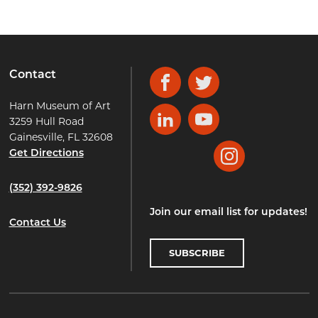
Contact
Facebook
Twitter
Harn Museum of Art
3259 Hull Road
LinkedIn
YouTube
Gainesville, FL 32608
Get Directions
Instagram
(352) 392-9826
Join our email list for updates!
Contact Us
SUBSCRIBE