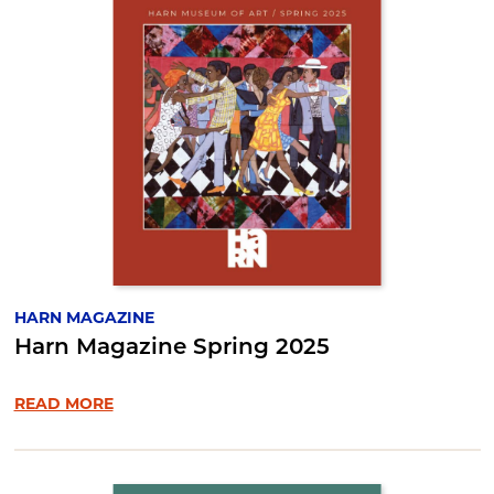
HARN MAGAZINE
Harn Magazine Spring 2025
READ MORE