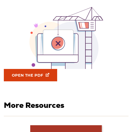
OPEN THE PDF
More Resources