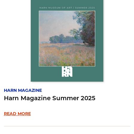
HARN MAGAZINE
Harn Magazine Summer 2025
READ MORE