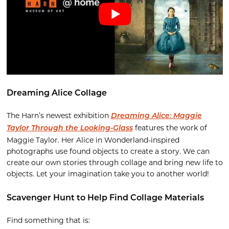
Dreaming Alice Collage
The Harn’s newest exhibition
Dreaming Alice: Maggie
features the work of
Taylor Through the Looking-Glass
Maggie Taylor. Her Alice in Wonderland-inspired
photographs use found objects to create a story. We can
create our own stories through collage and bring new life to
objects. Let your imagination take you to another world!
Scavenger Hunt to Help Find Collage Materials
Find something that is: