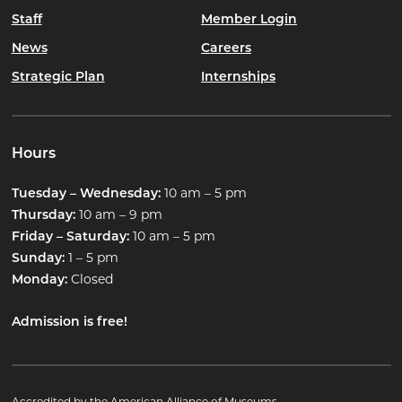
Staff
Member Login
News
Careers
Strategic Plan
Internships
Hours
10 am – 5 pm
Tuesday – Wednesday:
10 am – 9 pm
Thursday:
10 am – 5 pm
Friday – Saturday:
1 – 5 pm
Sunday:
Closed
Monday:
Admission is free!
Accredited by the American Alliance of Museums