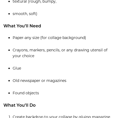
textural (rough, bumpy,
smooth, soft)
What You’ll Need
Paper-any size (for collage background)
Crayons, markers, pencils, or any drawing utensil of
your choice
Glue
Old newspaper or magazines
Found objects
What You’ll Do
Create backdrop to your collage by gluing magazine