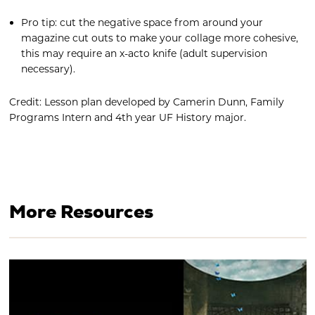
Pro tip: cut the negative space from around your
magazine cut outs to make your collage more cohesive,
this may require an x-acto knife (adult supervision
necessary).
Credit: Lesson plan developed by Camerin Dunn, Family
Programs Intern and 4th year UF History major.
More Resources