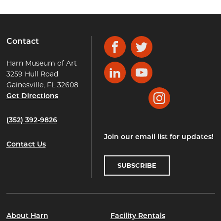
Contact
Facebook
Twitter
Harn Museum of Art
3259 Hull Road
LinkedIn
YouTube
Gainesville, FL 32608
Get Directions
Instagram
(352) 392-9826
Join our email list for updates!
Contact Us
SUBSCRIBE
About Harn
Facility Rentals