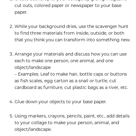
cut outs, colored paper or newspaper to your base
paper.
While your background dries, use the scavenger hunt
to find three materials from inside, outside, or both
that you think you can transform into something new.
Arrange your materials and discuss how you can use
each to make one person, one animal, and one
object/landscape
– Examples: Leaf to make hair, bottle caps or buttons
as fish scales, egg carton as a snail or turtle, cut
cardboard as furniture, cut plastic bags as a river, etc.
Glue down your objects to your base paper.
Using markers, crayons, pencils, paint, etc., add details
to your collage to make your person, animal, and
object/landscape.