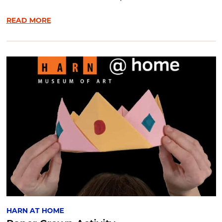
READ MORE
HARN AT HOME