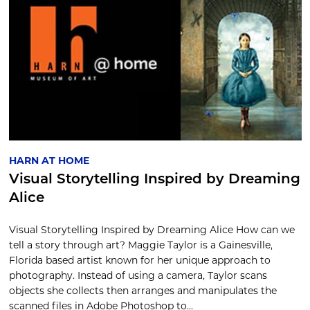
HARN AT HOME
Visual Storytelling Inspired by Dreaming
Alice
Visual Storytelling Inspired by Dreaming Alice How can we
tell a story through art? Maggie Taylor is a Gainesville,
Florida based artist known for her unique approach to
photography. Instead of using a camera, Taylor scans
objects she collects then arranges and manipulates the
scanned files in Adobe Photoshop to...