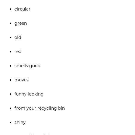
circular
green
old
red
smells good
moves
funny looking
from your recycling bin
shiny