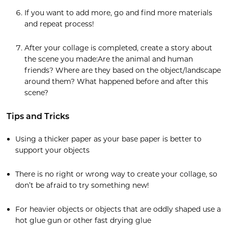
If you want to add more, go and find more materials
and repeat process!
After your collage is completed, create a story about
the scene you made:Are the animal and human
friends? Where are they based on the object/landscape
around them? What happened before and after this
scene?
Tips and Tricks
Using a thicker paper as your base paper is better to
support your objects
There is no right or wrong way to create your collage, so
don’t be afraid to try something new!
For heavier objects or objects that are oddly shaped use a
hot glue gun or other fast drying glue