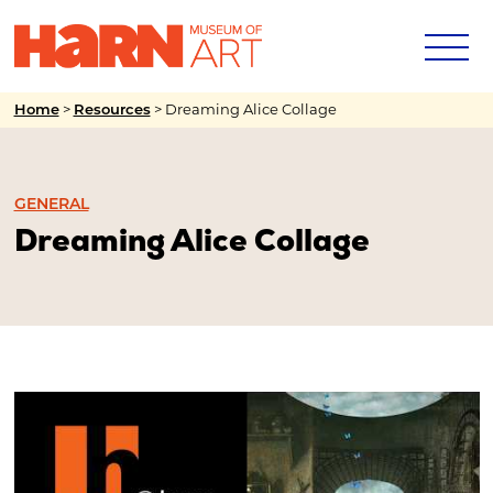
>
>
Dreaming Alice Collage
Home
Resources
GENERAL
Dreaming Alice Collage