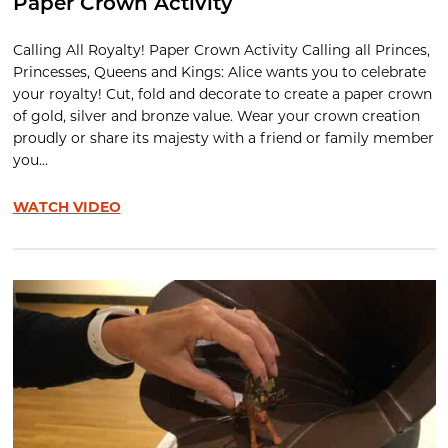
Paper Crown Activity
Calling All Royalty! Paper Crown Activity Calling all Princes,
Princesses, Queens and Kings: Alice wants you to celebrate
your royalty! Cut, fold and decorate to create a paper crown
of gold, silver and bronze value. Wear your crown creation
proudly or share its majesty with a friend or family member
you...
WATCH VIDEO