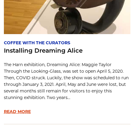
COFFEE WITH THE CURATORS
Installing Dreaming Alice
The Harn exhibition, Dreaming Alice: Maggie Taylor
Through the Looking-Glass, was set to open April 5, 2020.
Then, COVID struck. Luckily, the show was scheduled to run
through January 3, 2021. April, May and June were lost, but
several months still remain for visitors to enjoy this
stunning exhibition. Two years...
READ MORE