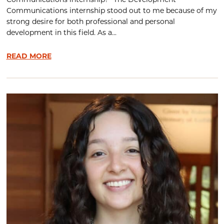
Communications internship? The Development
Communications internship stood out to me because of my
strong desire for both professional and personal
development in this field. As a...
READ MORE