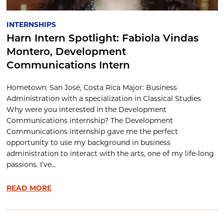
INTERNSHIPS
Harn Intern Spotlight: Fabiola Vindas
Montero, Development
Communications Intern
Hometown: San José, Costa Rica Major: Business
Administration with a specialization in Classical Studies
Why were you interested in the Development
Communications internship? The Development
Communications internship gave me the perfect
opportunity to use my background in business
administration to interact with the arts, one of my life-long
passions. I’ve...
READ MORE