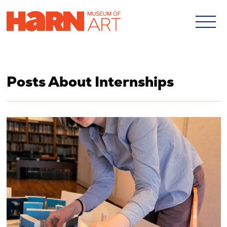
Posts About Internships