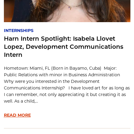
INTERNSHIPS
Harn Intern Spotlight: Isabela Llovet
Lopez, Development Communications
Intern
Hometown: Miami, FL (Born in Bayamo, Cuba) Major:
Public Relations with minor in Business Administration
Why were you interested in the Development
Communications Internship? I have loved art for as long as
I can remember, not only appreciating it but creating it as
well. As a child,...
READ MORE