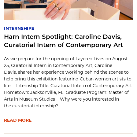
INTERNSHIPS
Harn Intern Spotlight: Caroline Davis,
Curatorial Intern of Contemporary Art
As we prepare for the opening of Layered Lives on August
25, Curatorial Intern in Contemporary Art, Caroline
Davis, shares her experience working behind the scenes to
help bring this exhibition featuring Cuban women artists to
life. Internship Title: Curatorial Intern of Contemporary Art
Hometown: Jacksonville, FL Graduate Program: Master of
Arts in Museum Studies Why were you interested in
the curatorial internship? ...
READ MORE