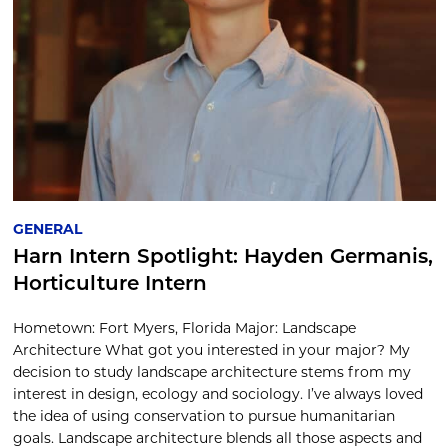
GENERAL
Harn Intern Spotlight: Hayden Germanis,
Horticulture Intern
Hometown: Fort Myers, Florida Major: Landscape
Architecture What got you interested in your major? My
decision to study landscape architecture stems from my
interest in design, ecology and sociology. I’ve always loved
the idea of using conservation to pursue humanitarian
goals. Landscape architecture blends all those aspects and