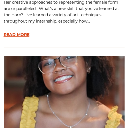
Her creative approaches to representing the female form
are unparalleled. What’s a new skill that you’ve learned at
the Harn? I’ve learned a variety of art techniques
throughout my internship, especially how...
READ MORE