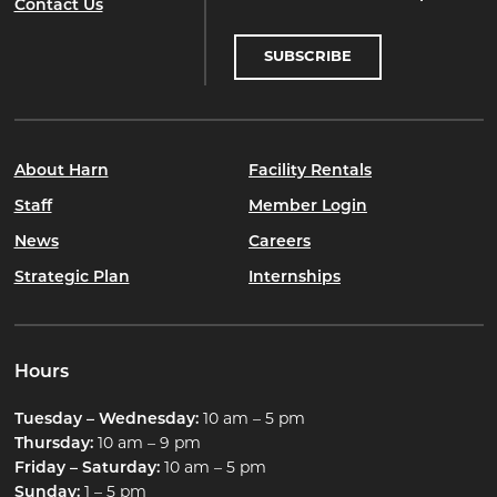
Contact Us
SUBSCRIBE
About Harn
Facility Rentals
Staff
Member Login
News
Careers
Strategic Plan
Internships
Hours
Tuesday – Wednesday:
10 am – 5 pm
Thursday:
10 am – 9 pm
Friday – Saturday:
10 am – 5 pm
Sunday:
1 – 5 pm