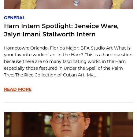
GENERAL
Harn Intern Spotlight: Jeneice Ware,
Jalyn Imani Stallworth Intern
Hometown: Orlando, Florida Major: BFA Studio Art What is
your favorite work of art in the Harn? This is a hard question
because there are so many fascinating works in the Harn,
especially those featured in Under the Spell of the Palm
Tree: The Rice Collection of Cuban Art. My...
READ MORE