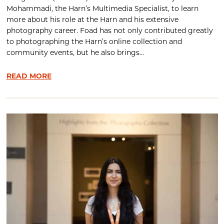
Mohammadi, the Harn’s Multimedia Specialist, to learn
more about his role at the Harn and his extensive
photography career. Foad has not only contributed greatly
to photographing the Harn’s online collection and
community events, but he also brings...
READ MORE