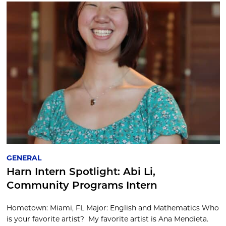
GENERAL
Harn Intern Spotlight: Abi Li,
Community Programs Intern
Hometown: Miami, FL Major: English and Mathematics Who
is your favorite artist? My favorite artist is Ana Mendieta.