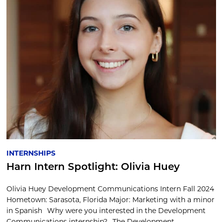
INTERNSHIPS
Harn Intern Spotlight: Olivia Huey
Olivia Huey Development Communications Intern Fall 2024
Hometown: Sarasota, Florida Major: Marketing with a minor
in Spanish Why were you interested in the Development