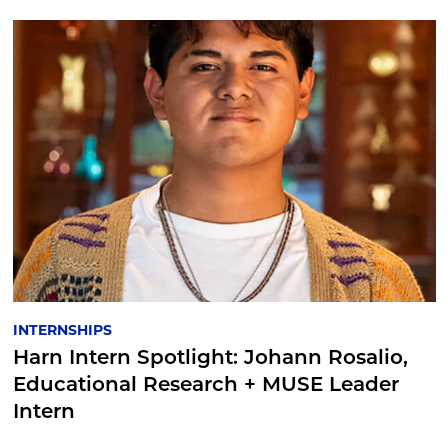
INTERNSHIPS
Harn Intern Spotlight: Johann Rosalio,
Educational Research + MUSE Leader
Intern