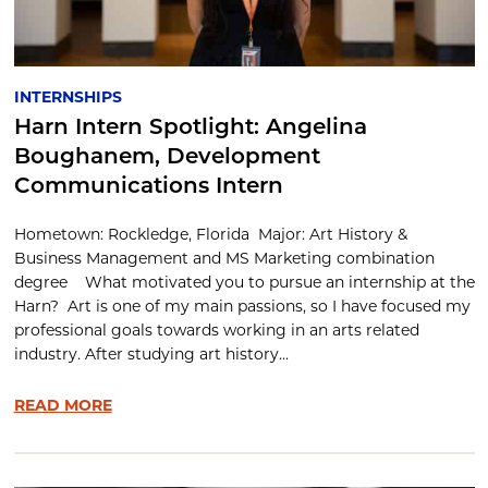
INTERNSHIPS
Harn Intern Spotlight: Angelina
Boughanem, Development
Communications Intern
Hometown: Rockledge, Florida Major: Art History &
Business Management and MS Marketing combination
degree What motivated you to pursue an internship at the
Harn? Art is one of my main passions, so I have focused my
professional goals towards working in an arts related
industry. After studying art history...
READ MORE