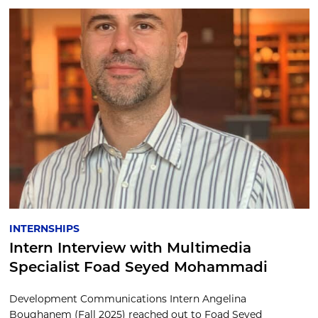
INTERNSHIPS
Intern Interview with Multimedia
Specialist Foad Seyed Mohammadi
Development Communications Intern Angelina
Boughanem (Fall 2025) reached out to Foad Seyed