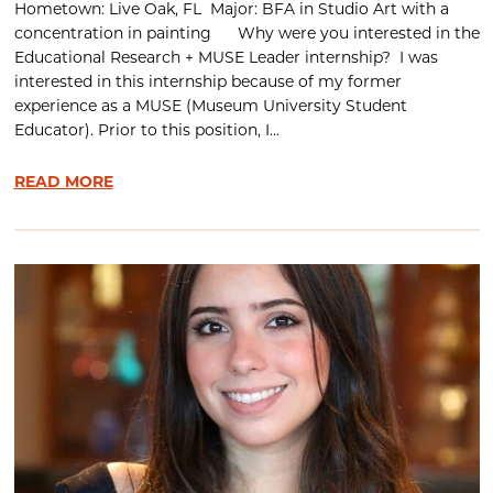
Hometown: Live Oak, FL Major: BFA in Studio Art with a
concentration in painting Why were you interested in the
Educational Research + MUSE Leader internship? I was
interested in this internship because of my former
experience as a MUSE (Museum University Student
Educator). Prior to this position, I...
READ MORE