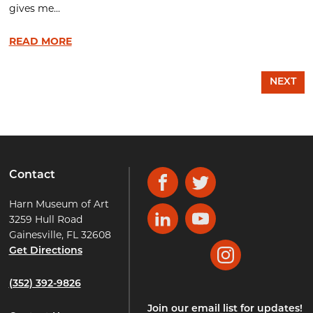
gives me...
READ MORE
NEXT
Contact
Facebook
Twitter
Harn Museum of Art
3259 Hull Road
LinkedIn
YouTube
Gainesville, FL 32608
Get Directions
Instagram
(352) 392-9826
Join our email list for updates!