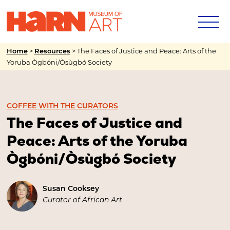
>
>
The Faces of Justice and Peace: Arts of the
Home
Resources
Yoruba Ògbóni/Òsùgbó Society
COFFEE WITH THE CURATORS
The Faces of Justice and
Peace: Arts of the Yoruba
Ògbóni/Òsùgbó Society
Susan Cooksey
Curator of African Art