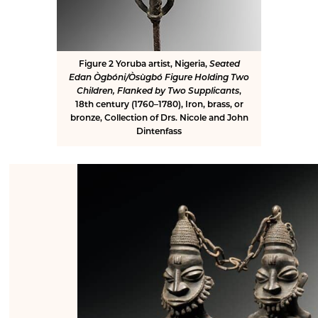
Figure 2
Yoruba artist, Nigeria,
Seated
Edan Ògbóni/Òsùgbó Figure Holding Two
Children, Flanked by Two Supplicants
,
18th century (1760–1780), Iron, brass, or
bronze, Collection of Drs. Nicole and John
Dintenfass