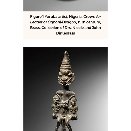
Figure 1
Yoruba artist, Nigeria,
Crown for
Leader of Ògbóni/Òsùgbó
, 19th century,
Brass, Collection of Drs. Nicole and John
Dintenfass