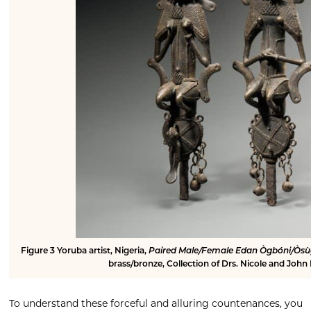
Figure 3
Yoruba artist, Nigeria,
Paired Male/Female Edan Ògbóni/Òsù
brass/bronze, Collection of Drs. Nicole and John
To understand these forceful and alluring countenances, you