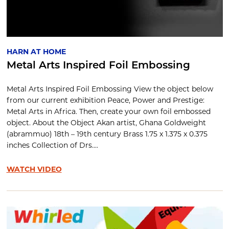
HARN AT HOME
Metal Arts Inspired Foil Embossing
Metal Arts Inspired Foil Embossing View the object below
from our current exhibition Peace, Power and Prestige:
Metal Arts in Africa. Then, create your own foil embossed
object. About the Object Akan artist, Ghana Goldweight
(abrammuo) 18th – 19th century Brass 1.75 x 1.375 x 0.375
inches Collection of Drs....
WATCH VIDEO