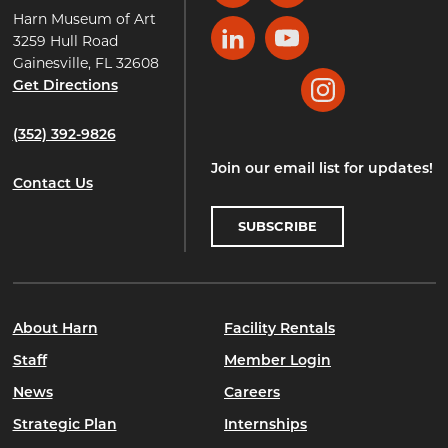
Harn Museum of Art
3259 Hull Road
LinkedIn
YouTube
Gainesville, FL 32608
Get Directions
Instagram
(352) 392-9826
Join our email list for updates!
Contact Us
SUBSCRIBE
About Harn
Facility Rentals
Staff
Member Login
News
Careers
Strategic Plan
Internships