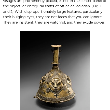
visages are prominently placed, either in the center panel of
the object, or on figural staffs of office called edan. (Fig 1
and 2) With disproportionately large features, particularly
their bulging eyes, they are not faces that you can ignore.
They are insistent, they are watchful, and they exude power.