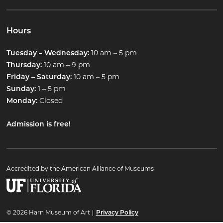
Hours
10 am – 5 pm
Tuesday – Wednesday:
10 am – 9 pm
Thursday:
10 am – 5 pm
Friday – Saturday:
1 – 5 pm
Sunday:
Closed
Monday:
Admission is free!
Accredited by the American Alliance of Museums
© 2026 Harn Museum of Art
Privacy Policy