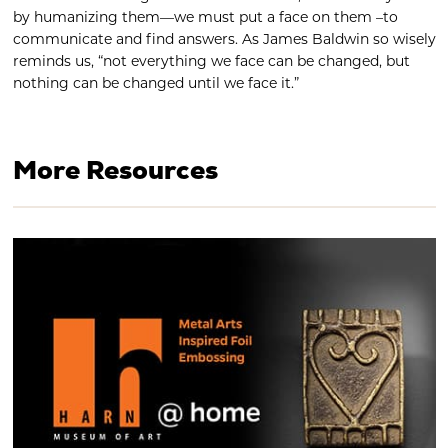
by humanizing them—we must put a face on them –to
communicate and find answers. As James Baldwin so wisely
reminds us, “not everything we face can be changed, but
nothing can be changed until we face it.”
More Resources