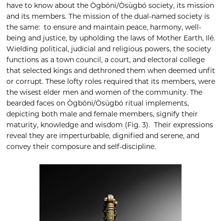
have to know about the Ògbóni/Òsùgbó society, its mission
and its members. The mission of the dual-named society is
the same: to ensure and maintain peace, harmony, well-
being and justice, by upholding the laws of Mother Earth, Ilé.
Wielding political, judicial and religious powers, the society
functions as a town council, a court, and electoral college
that selected kings and dethroned them when deemed unfit
or corrupt. These lofty roles required that its members, were
the wisest elder men and women of the community. The
bearded faces on Ògbóni/Òsùgbó ritual implements,
depicting both male and female members, signify their
maturity, knowledge and wisdom (Fig. 3). Their expressions
reveal they are imperturbable, dignified and serene, and
convey their composure and self-discipline.