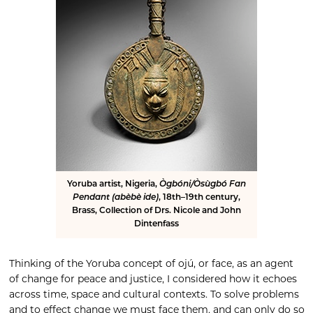
Yoruba artist, Nigeria,
Ògbóni/Òsùgbó Fan
Pendant (abèbè ide)
, 18th–19th century,
Brass, Collection of Drs. Nicole and John
Dintenfass
Thinking of the Yoruba concept of ojú, or face, as an agent
of change for peace and justice, I considered how it echoes
across time, space and cultural contexts. To solve problems
and to effect change we must face them, and can only do so