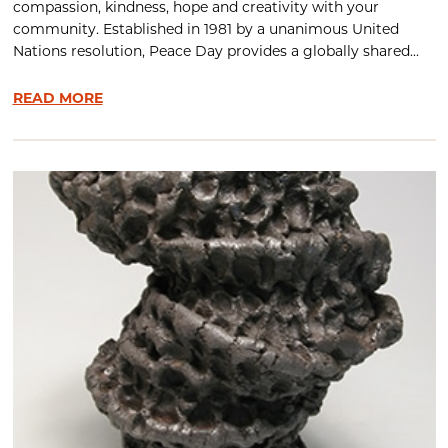
compassion, kindness, hope and creativity with your
community. Established in 1981 by a unanimous United
Nations resolution, Peace Day provides a globally shared...
READ MORE