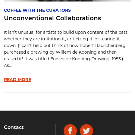
COFFEE WITH THE CURATORS
Unconventional Collaborations
It isn’t unusual for artists to build upon content of the past,
whether they are imitating it, criticizing it, or tearing it
down. (I can’t help but think of how Robert Rauschenberg
purchased a drawing by Willem de Kooning and then
erased it! It was titled Erased de Kooning Drawing, 1953.)
As...
READ MORE
Contact
Facebook
Twitter