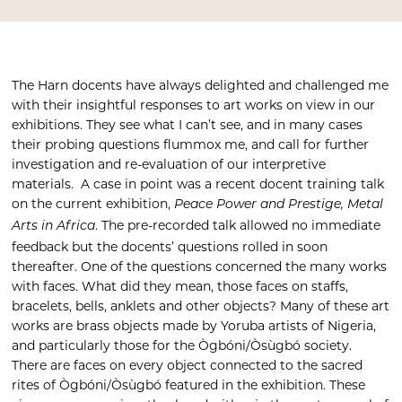
The Harn docents have always delighted and challenged me
with their insightful responses to art works on view in our
exhibitions. They see what I can’t see, and in many cases
their probing questions flummox me, and call for further
investigation and re-evaluation of our interpretive
materials. A case in point was a recent docent training talk
on the current exhibition,
Peace Power and Prestige, Metal
. The pre-recorded talk allowed no immediate
Arts in Africa
feedback but the docents’ questions rolled in soon
thereafter. One of the questions concerned the many works
with faces. What did they mean, those faces on staffs,
bracelets, bells, anklets and other objects? Many of these art
works are brass objects made by Yoruba artists of Nigeria,
and particularly those for the Ògbóni/Òsùgbó society.
There are faces on every object connected to the sacred
rites of Ògbóni/Òsùgbó featured in the exhibition. These