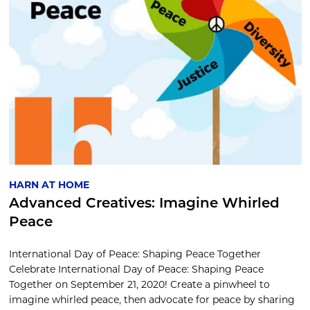
HARN AT HOME
Advanced Creatives: Imagine Whirled
Peace
International Day of Peace: Shaping Peace Together
Celebrate International Day of Peace: Shaping Peace
Together on September 21, 2020! Create a pinwheel to
imagine whirled peace, then advocate for peace by sharing