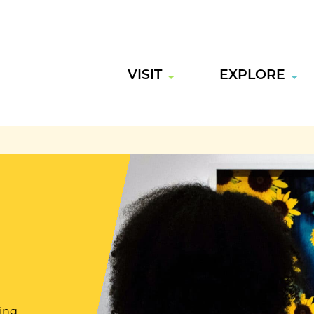
VISIT
EXPLORE
ring