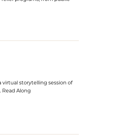
virtual storytelling session of
r. Read Along