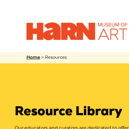
>
Resources
Home
Resource Library
Our educators and curators are dedicated to offe