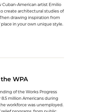
 Cuban-American artist Emilio
 create architectural studies of
 Then drawing inspiration from
place in your own unique style.
f the WPA
unding of the Works Progress
8.5 million Americans during
 the workforce was unemployed.
 relief programs, from public