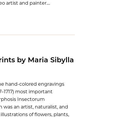
o artist and painter....
ints by Maria Sibylla
ine hand-colored engravings
47–1717) most important
orphosis Insectorum
was an artist, naturalist, and
lustrations of flowers, plants,