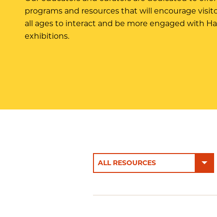
programs and resources that will encourage visito
all ages to interact and be more engaged with H
exhibitions.