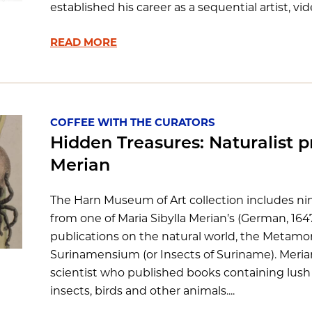
established his career as a sequential artist, vide
READ MORE
COFFEE WITH THE CURATORS
Hidden Treasures: Naturalist pr
Merian
The Harn Museum of Art collection includes n
from one of Maria Sibylla Merian’s (German, 16
publications on the natural world, the Metam
Surinamensium (or Insects of Suriname). Merian 
scientist who published books containing lush il
insects, birds and other animals....