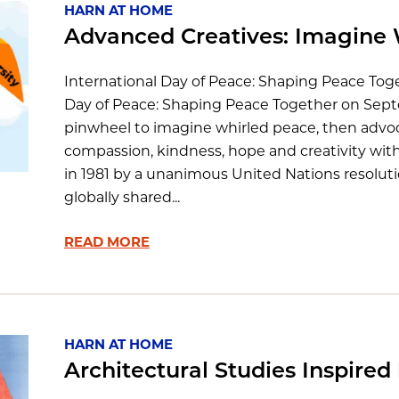
HARN AT HOME
Advanced Creatives: Imagine 
International Day of Peace: Shaping Peace Tog
Day of Peace: Shaping Peace Together on Sept
pinwheel to imagine whirled peace, then advoc
compassion, kindness, hope and creativity wit
in 1981 by a unanimous United Nations resoluti
globally shared...
READ MORE
HARN AT HOME
Architectural Studies Inspired