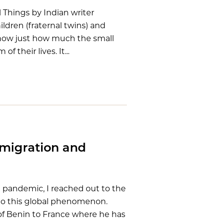
l Things by Indian writer
ildren (fraternal twins) and
show just how much the small
 their lives. It...
mmigration and
pandemic, I reached out to the
e to this global phenomenon.
of Benin to France where he has