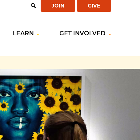
JOIN
GIVE
Open
Search
LEARN
GET INVOLVED