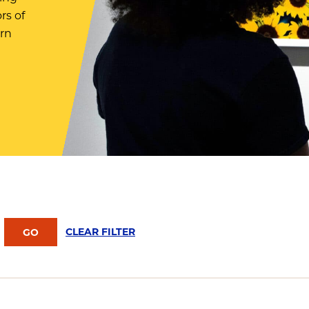
rs of
arn
CLEAR FILTER