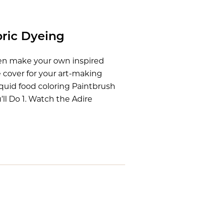
bric Dyeing
hen make your own inspired
e cover for your art-making
iquid food coloring Paintbrush
ll Do 1. Watch the Adire