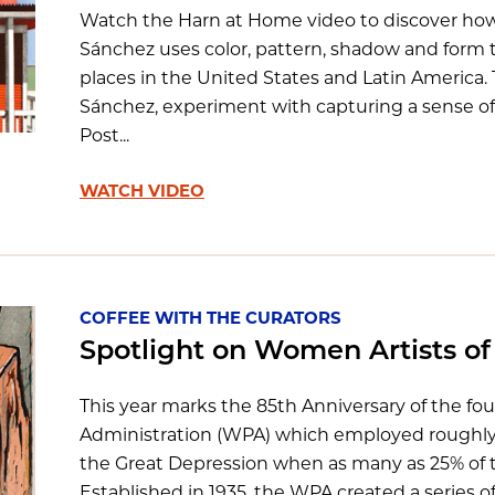
Watch the Harn at Home video to discover how
Sánchez uses color, pattern, shadow and form to
places in the United States and Latin America.
Sánchez, experiment with capturing a sense of 
Post...
WATCH VIDEO
COFFEE WITH THE CURATORS
Spotlight on Women Artists o
This year marks the 85th Anniversary of the fo
Administration (WPA) which employed roughly 
the Great Depression when as many as 25% of
Established in 1935, the WPA created a series of