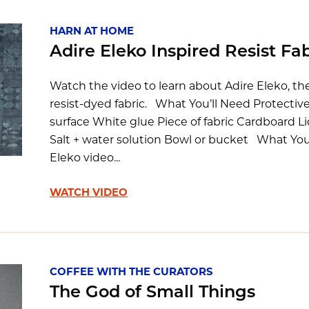
HARN AT HOME
Adire Eleko Inspired Resist Fa
Watch the video to learn about Adire Eleko, t
resist-dyed fabric. What You’ll Need Protectiv
surface White glue Piece of fabric Cardboard L
Salt + water solution Bowl or bucket What You’
Eleko video...
WATCH VIDEO
COFFEE WITH THE CURATORS
The God of Small Things