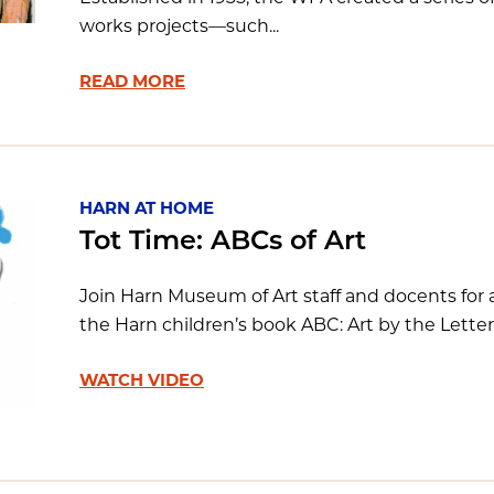
works projects—such...
READ MORE
HARN AT HOME
Tot Time: ABCs of Art
Join Harn Museum of Art staff and docents for a 
the Harn children’s book ABC: Art by the Lette
WATCH VIDEO