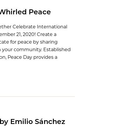
Whirled Peace
ether Celebrate International
ember 21, 2020! Create a
ate for peace by sharing
h your community. Established
on, Peace Day provides a
 by Emilio Sánchez