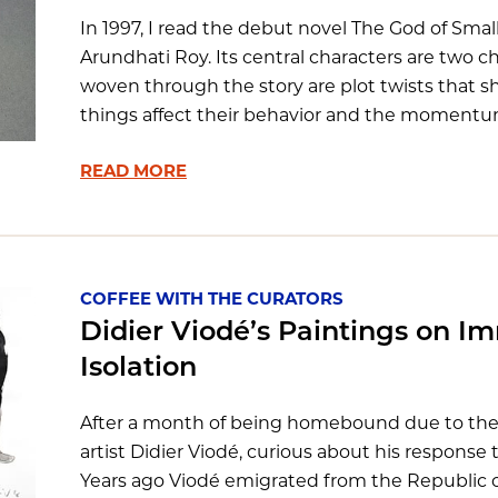
In 1997, I read the debut novel The God of Smal
Arundhati Roy. Its central characters are two ch
woven through the story are plot twists that 
things affect their behavior and the momentum of
READ MORE
COFFEE WITH THE CURATORS
Didier Viodé’s Paintings on I
Isolation
After a month of being homebound due to the 
artist Didier Viodé, curious about his respons
Years ago Viodé emigrated from the Republic 